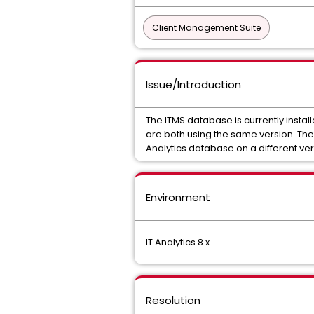
Client Management Suite
Issue/Introduction
The ITMS database is currently instal
are both using the same version. The
Analytics database on a different ve
Environment
IT Analytics 8.x
Resolution