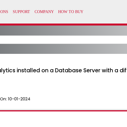
nalytics installed on a Database Server with a di
 On:
10-01-2024