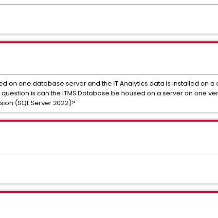
led on one database server and the IT Analytics data is installed on a
 question is can the ITMS Database be housed on a server on one vers
rsion (SQL Server 2022)?