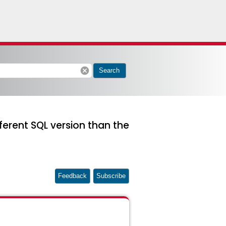
cancel
Search
fferent SQL version than the
Feedback
Subscribe