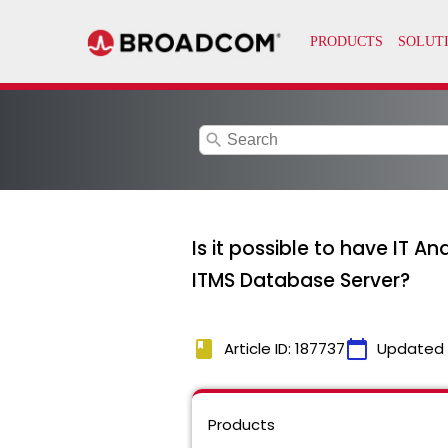
search
Is it possible to have IT A
ITMS Database Server?
book
calendar_today
Article ID: 187737
Updated
Products