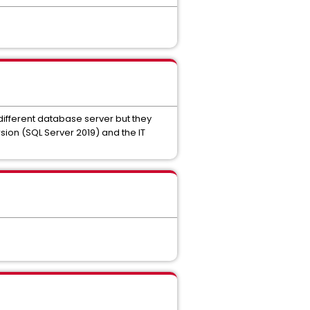
 different database server but they
ion (SQL Server 2019) and the IT