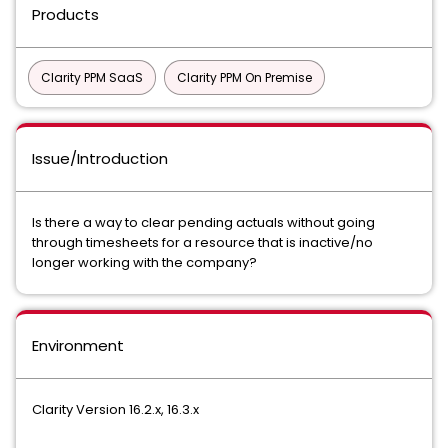
Products
Clarity PPM SaaS
Clarity PPM On Premise
Issue/Introduction
Is there a way to clear pending actuals without going
through timesheets for a resource that is inactive/no
longer working with the company?
Environment
Clarity Version 16.2.x, 16.3.x