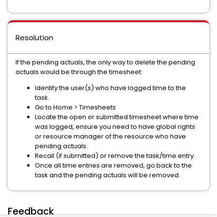
Resolution
If the pending actuals, the only way to delete the pending
actuals would be through the timesheet:
Identify the user(s) who have logged time to the
task.
Go to Home > Timesheets
Locate the open or submitted timesheet where time
was logged, ensure you need to have global rights
or resource manager of the resource who have
pending actuals.
Recall (if submitted) or remove the task/time entry.
Once all time entries are removed, go back to the
task and the pending actuals will be removed.
Feedback