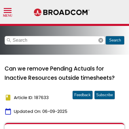
search
cancel
Search
Can we remove Pending Actuals for
Inactive Resources outside timesheets?
Feedback
Subscribe
book
Article ID: 187633
calendar_today
Updated On:
06-09-2025