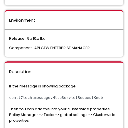
Environment
Release : 9.x 10.x 11.x
Component : API GTW ENTERPRISE MANAGER
Resolution
IF the message is showing package,
com
.
l7tech
.
message
.
HttpServletRequestKnob
Then You can add this into your clusterwide properties.
Policy Manager -> Tasks -> global settings -> Clusterwide
properties