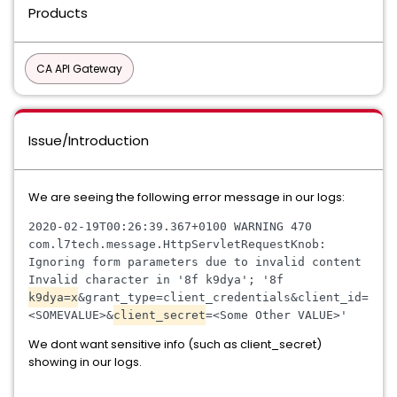
Products
CA API Gateway
Issue/Introduction
We are seeing the following error message in our logs:
2020
-
02
-
19T00
:
26
:
39
.
367
+
0100
WARNING
470
com
.
l7tech
.
message
.
HttpServletRequestKnob
:
Ignoring
form
parameters
due
to
invalid
content
Invalid
character
in
 '
8f
k9dya
'; '
8f
k9dya
=
x
&
grant
_
type
=
client
_
credentials
&
client
_
id
=
<SOMEVALUE>
&
client
_
secret
=<Some Other VALUE>
'
We dont want sensitive info (such as client_secret)
showing in our logs.