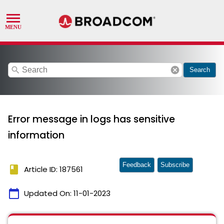
search
cancel
Search
Error message in logs has sensitive
information
Feedback
Subscribe
book
Article ID: 187561
calendar_today
Updated On:
11-01-2023