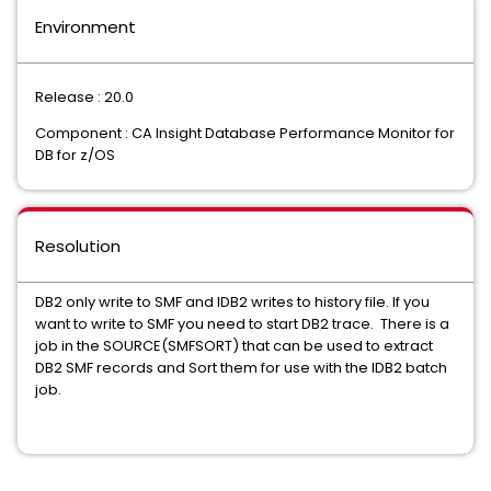
Environment
Release : 20.0
Component : CA Insight Database Performance Monitor for
DB for z/OS
Resolution
DB2 only write to SMF and IDB2 writes to history file. If you
want to write to SMF you need to start DB2 trace. There is a
job in the SOURCE(SMFSORT) that can be used to extract
DB2 SMF records and Sort them for use with the IDB2 batch
job.