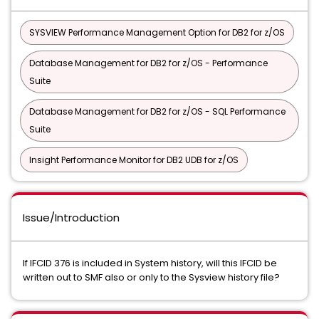
SYSVIEW Performance Management Option for DB2 for z/OS
Database Management for DB2 for z/OS - Performance
Suite
Database Management for DB2 for z/OS - SQL Performance
Suite
Insight Performance Monitor for DB2 UDB for z/OS
Issue/Introduction
If IFCID 376 is included in System history, will this IFCID be
written out to SMF also or only to the Sysview history file?