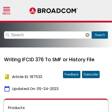
search
cancel
Search
Writing IFCID 376 To SMF or History File
Feedback
Subscribe
book
Article ID: 187532
calendar_today
Updated On:
05-24-2023
Products