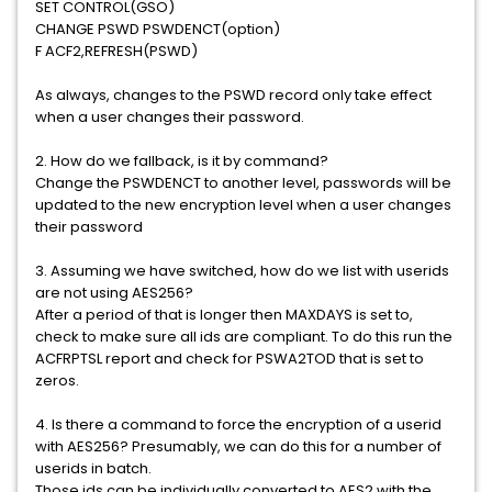
SET CONTROL(GSO)
CHANGE PSWD PSWDENCT(option)
F ACF2,REFRESH(PSWD)
As always, changes to the PSWD record only take effect
when a user changes their password.
2. How do we fallback, is it by command?
Change the PSWDENCT to another level, passwords will be
updated to the new encryption level when a user changes
their password
3. Assuming we have switched, how do we list with userids
are not using AES256?
After a period of that is longer then MAXDAYS is set to,
check to make sure all ids are compliant. To do this run the
ACFRPTSL report and check for PSWA2TOD that is set to
zeros.
4. Is there a command to force the encryption of a userid
with AES256? Presumably, we can do this for a number of
userids in batch.
Those ids can be individually converted to AES2 with the