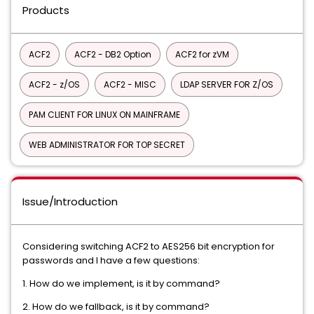
Products
ACF2
ACF2 - DB2 Option
ACF2 for zVM
ACF2 - z/OS
ACF2 - MISC
LDAP SERVER FOR Z/OS
PAM CLIENT FOR LINUX ON MAINFRAME
WEB ADMINISTRATOR FOR TOP SECRET
Issue/Introduction
Considering switching ACF2 to AES256 bit encryption for
passwords and I have a few questions:
1. How do we implement, is it by command?
2. How do we fallback, is it by command?