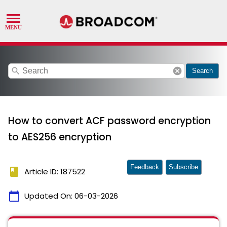
search
cancel
Search
How to convert ACF password encryption
to AES256 encryption
Feedback
Subscribe
book
Article ID: 187522
calendar_today
Updated On:
06-03-2026