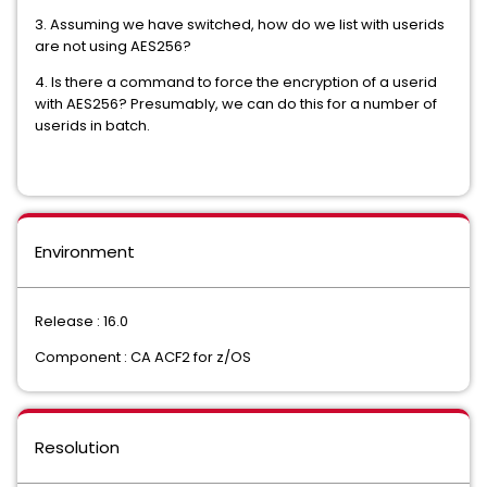
3. Assuming we have switched, how do we list with userids
are not using AES256?
4. Is there a command to force the encryption of a userid
with AES256? Presumably, we can do this for a number of
userids in batch.
Environment
Release : 16.0
Component : CA ACF2 for z/OS
Resolution