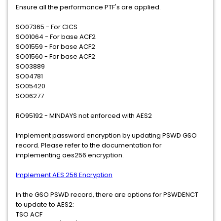
Ensure all the performance PTF's are applied.
SO07365 - For CICS
SO01064 - For base ACF2
SO01559 - For base ACF2
SO01560 - For base ACF2
SO03889
SO04781
SO05420
SO06277
RO95192 - MINDAYS not enforced with AES2
Implement password encryption by updating PSWD GSO
record. Please refer to the documentation for
implementing aes256 encryption.
Implement AES 256 Encryption
In the GSO PSWD record, there are options for PSWDENCT
to update to AES2:
TSO ACF