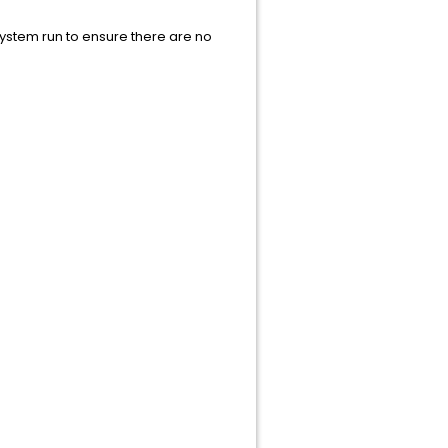
 system run to ensure there are no