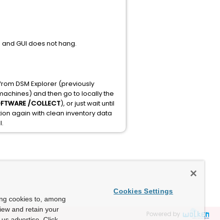
ks and GUI does not hang.
s from DSM Explorer (previously
 machines) and then go to locally the
OFTWARE /COLLECT
), or just wait until
ation again with clean inventory data
l.
Cookies Settings
ing cookies to, among
view and retain your
Powered by
us advertise. Click