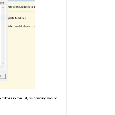
tables in the list, as naming would