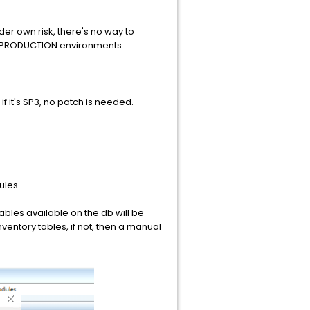
der own risk, there's no way to
nto PRODUCTION environments.
f it's SP3, no patch is needed.
ules
tables available on the db will be
nventory tables, if not, then a manual