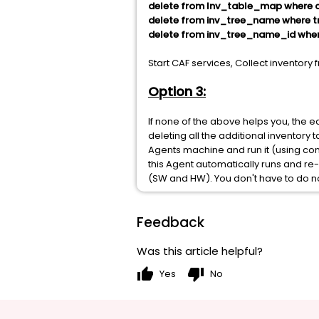
delete from Inv_table_map where c
delete from inv_tree_name where tr
delete from inv_tree_name_id where
Start CAF services, Collect inventor
Option 3:
If none of the above helps you, the e
deleting all the additional inventory 
Agents machine and run it (using 
this Agent automatically runs and re-r
(SW and HW). You don't have to do no
Feedback
Was this article helpful?
thumb_up
thumb_down
Yes
No