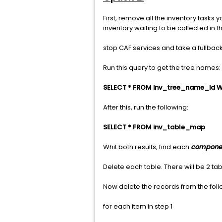
First, remove all the inventory tasks
inventory waiting to be collected in th
stop CAF services and take a fullbac
Run this query to get the tree names:
SELECT * FROM inv_tree_name_id W
After this, run the following:
SELECT * FROM inv_table_map
Whit both results, find each
compone
Delete each table. There will be 2 
Now delete the records from the foll
for each item in step 1