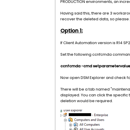
PRODUCTION environments, an increase
Having said this, there are 3 workaro
recover the deleted data, so please 
Option 1:
If Client Automation version is R14 SP
Set the following ccnfcmda comman
ccnfcmda -cmd setparametervalue 
Now open DSM Explorer and check for 
There will be a tab named "maintenance
displayed. You can click the specific 
deletion would be required.