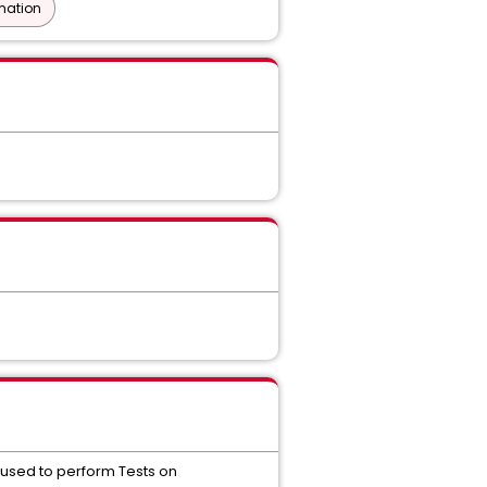
mation
's used to perform Tests on