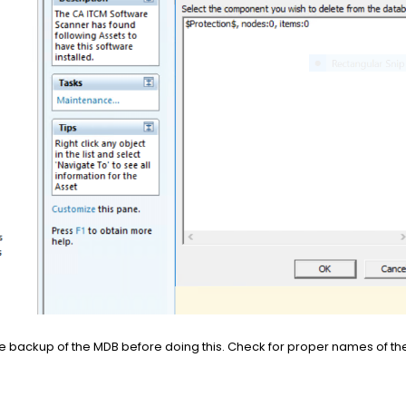
 backup of the MDB before doing this. Check for proper names of the 