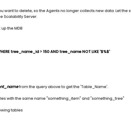
 you want to delete, so the Agents no longer collects new data. Let the
e Scalability Server.
k up the MDB
HERE tree_name_id > 150 AND tree_name NOT LIKE '$%$'
nt_name
from the query above to get the 'Table_Name'.
tables with the same name "something_item" and "something_tree"
owing tables