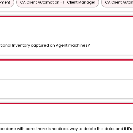
gement
CA Client Automation - IT Client Manager
CA Client Auto
dditional Inventory captured on Agent machines?
e done with care, there is no direct way to delete this data, and if it