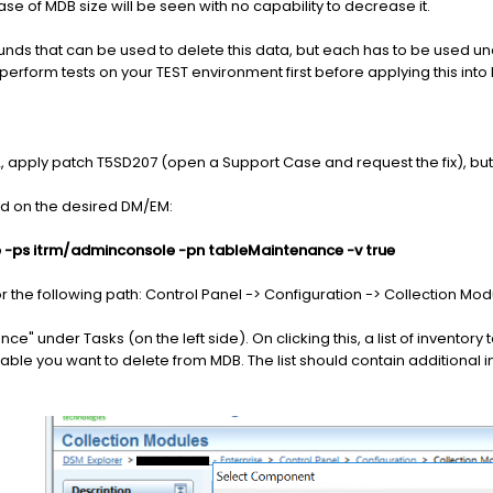
 of MDB size will be seen with no capability to decrease it.
unds that can be used to delete this data, but each has to be used un
perform tests on your TEST environment first before applying this i
2, apply patch T5SD207 (open a Support Case and request the fix), but i
d on the desired DM/EM:
-ps itrm/adminconsole -pn tableMaintenance -v true
the following path: Control Panel -> Configuration -> Collection Mod
" under Tasks (on the left side). On clicking this, a list of inventory 
table you want to delete from MDB. The list should contain additional i