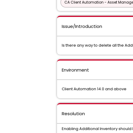
CA Client Automation - Asset Mana
Issue/Introduction
Is there any way to delete all the A
Environment
Client Automation 14.0 and above
Resolution
Enabling Additional Inventory should b