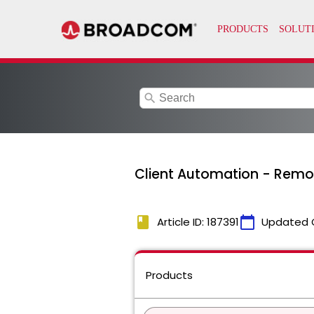
search
Client Automation - Remov
book
calendar_today
Article ID: 187391
Updated 
Products