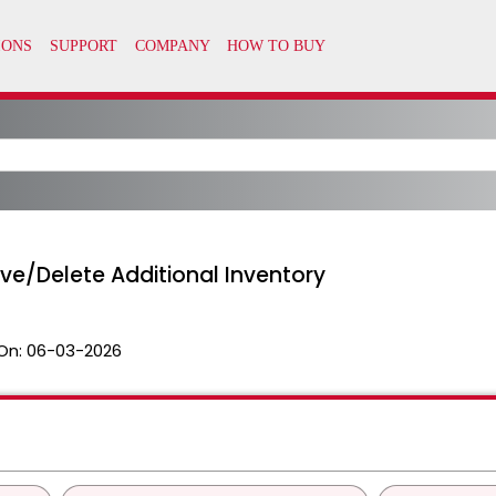
e/Delete Additional Inventory
On:
06-03-2026