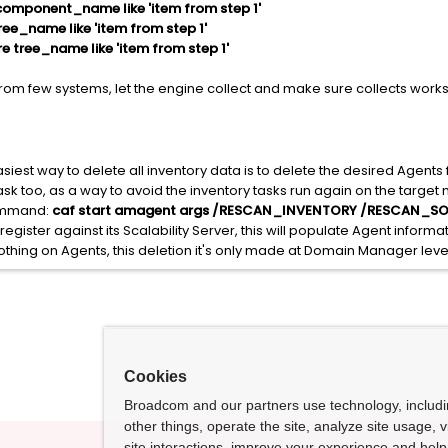
omponent_name like 'item from step 1'
ee_name like 'item from step 1'
 tree_name like 'item from step 1'
y from few systems, let the engine collect and make sure collects wor
asiest way to delete all inventory data is to delete the desired Agent
task too, as a way to avoid the inventory tasks run again on the target
command:
caf start amagent args /RESCAN_INVENTORY /RESCAN_S
egister against its Scalability Server, this will populate Agent inform
thing on Agents, this deletion it's only made at Domain Manager leve
Cookies
Broadcom and our partners use technology, includ
other things, operate the site, analyze site usage, 
site interactions, improve your experience and help 