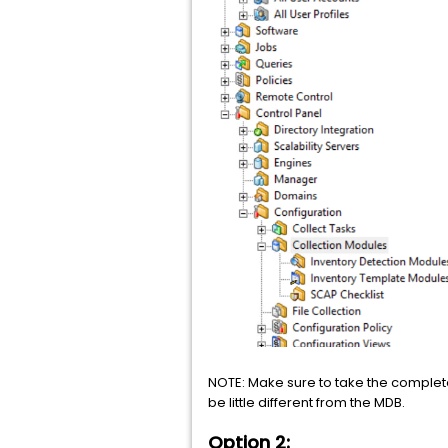
NOTE: Make sure to take the complete
be little different from the MDB.
Option 2: