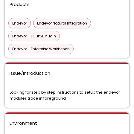
Products
Endevor
Endevor Natural Integration
Endevor - ECLIPSE Plugin
Endevor - Enterprise Workbench
Issue/Introduction
Looking for step by step instructions to setup the endevor
modules trace in foreground
Environment