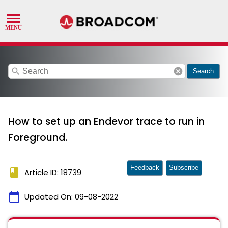
search
cancel
Search
How to set up an Endevor trace to run in
Foreground.
Feedback
Subscribe
book
Article ID: 18739
calendar_today
Updated On:
09-08-2022