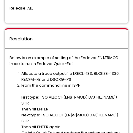
Release: ALL
Resolution
Below is an example of setting of the Endevor EN$TRMOD
trace to run in Endevor Quick-Edit
Allocate a trace output file LRECL=133, BLKSIZE=1330,
RECFM=FB and DSORG=PS
From the command line in ISPF
First type: TSO ALLOC F(EN$TRMOD) DA('FILE.NAME')
SHR
Then hit ENTER
Next type: TSO ALLOC F(EN$$$MOD) DA('FILE.NAME')
SHR
Then hit ENTER again
Go into Quick Edit and perform the action or actions