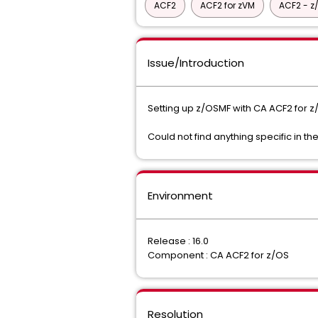
ACF2
ACF2 for zVM
ACF2 - z
Issue/Introduction
Setting up z/OSMF with CA ACF2 for z/O
Could not find anything specific in
Environment
Release : 16.0
Component : CA ACF2 for z/OS
Resolution