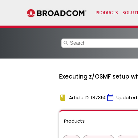
search
Executing z/OSMF setup wi
book
calendar_today
Article ID: 187350
Updated
Products