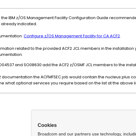
the IBM z/OS Management Facility Configuration Guide recommended 
already indicated.
cumentation:
Configure z/OS Management Facility for CA ACF2
.
rmation related to the provided ACF2 JCL members in the installation
cumentation.
SO04537 and SO08630 add the ACF2 z/OSMF JCL members to the instal
 documentation the ACFMFSEC job would contain the nucleus plus co
e what optional services you require based on the list at the above li
Cookies
Broadcom and our partners use technology, includ