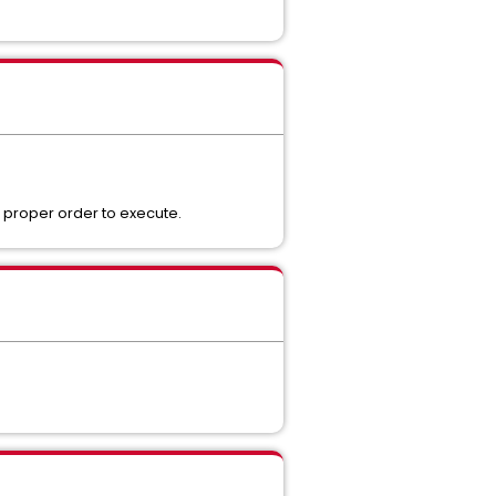
 proper order to execute.