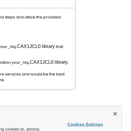
steps and utilize the provided
 your_hlq
.CAX1JCL0 library
that
lation your_hlq
.CAX1JCL0 library.
re services and would be the best
nk.
Cookies Settings
ing cookies to, among