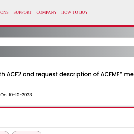
th ACF2 and request description of ACFMF* m
 On:
10-10-2023