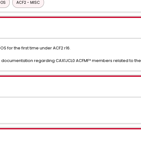
/OS
ACF2 - MISC
S for the first time under ACF2 r16.
 the documentation regarding CAX1JCL0 ACFMF* members related to the