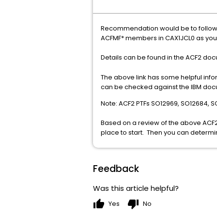
Recommendation would be to follow 
ACFMF* members in CAX1JCL0 as you 
Details can be found in the ACF2 do
The above link has some helpful info
can be checked against the IBM do
Note: ACF2 PTFs SO12969, SO12684, 
Based on a review of the above ACF2
place to start. Then you can determin
Feedback
Was this article helpful?
thumb_up
thumb_down
Yes
No