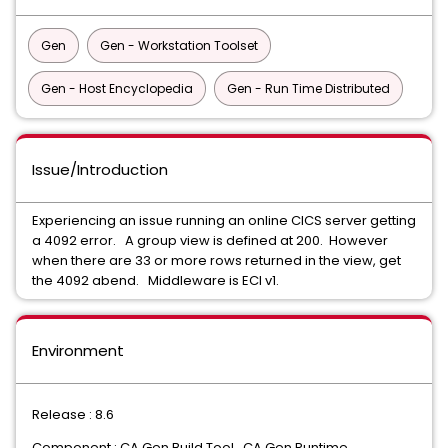
Gen
Gen - Workstation Toolset
Gen - Host Encyclopedia
Gen - Run Time Distributed
Issue/Introduction
Experiencing an issue running an online CICS server getting
a 4092 error. A group view is defined at 200. However
when there are 33 or more rows returned in the view, get
the 4092 abend. Middleware is ECI v1.
Environment
Release : 8.6
Component : CA Gen Build Tool, CA Gen Runtime