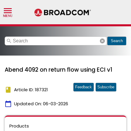
search
cancel
Search
Abend 4092 on return flow using ECI v1
Feedback
Subscribe
book
Article ID: 187321
calendar_today
Updated On:
06-03-2026
Products