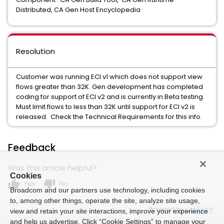
Distributed, CA Gen Host Encyclopedia
Resolution
Customer was running ECI v1 which does not support view
flows greater than 32K. Gen development has completed
coding for support of ECI v2 and is currently in Beta testing.
Must limit flows to less than 32K until support for ECI v2 is
released. Check the Technical Requirements for this info.
Feedback
Was this article helpful?
Cookies
thumb_up
thumb_down
Yes
No
Broadcom and our partners use technology, including cookies
to, among other things, operate the site, analyze site usage,
Powered by
view and retain your site interactions, improve your experience
and help us advertise. Click “Cookie Settings” to manage your