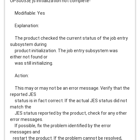
OPS0053E js initialization not complete-                                     
     Modifiable: Yes                                                         
     Explanation:                                                            
     The product checked the current status of the job entry 
subsystem during
     product initialization. The job entry subsystem was 
either not found or 
     was still initializing.                                                 
     Action:                                                                 
     This may or may not be an error message. Verify that the 
reported JES   
     status is in fact correct. If the actual JES status did not 
match the   
     JES status reported by the product, check for any other 
error messages. 
     If possible, fix the problem identified by the error 
messages and       
   restart the product. If the problem cannot be resolved, 