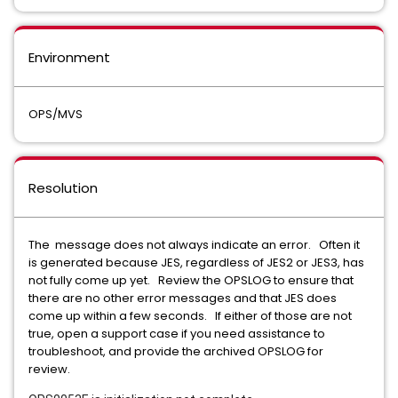
Environment
OPS/MVS
Resolution
The message does not always indicate an error. Often it
is generated because JES, regardless of JES2 or JES3, has
not fully come up yet. Review the OPSLOG to ensure that
there are no other error messages and that JES does
come up within a few seconds. If either of those are not
true, open a support case if you need assistance to
troubleshoot, and provide the archived OPSLOG for
review.