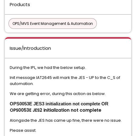
Products
OPS/MVS Event Management & Automation
Issue/Introduction
During the IPL, we had the below setup.
Init message IAT2645 will mark the JES - UP to the C_S of
automation.
We are getting error, during this action as below.
OPS0053E JES3 initialization not complete OR 
OPS0053E JES2 initialization not complete
Alongside the JES has came up fine, there were no issue.
Please assist.