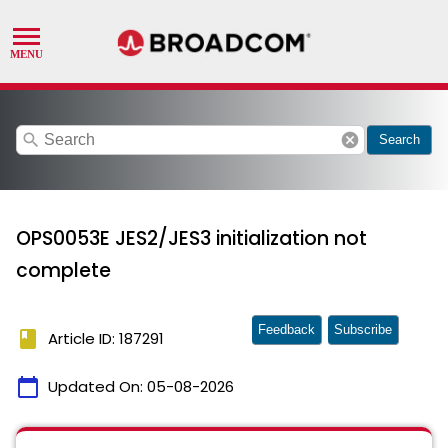
search
cancel
Search
OPS0053E JES2/JES3 initialization not
complete
Feedback
Subscribe
book
Article ID: 187291
calendar_today
Updated On:
05-08-2026