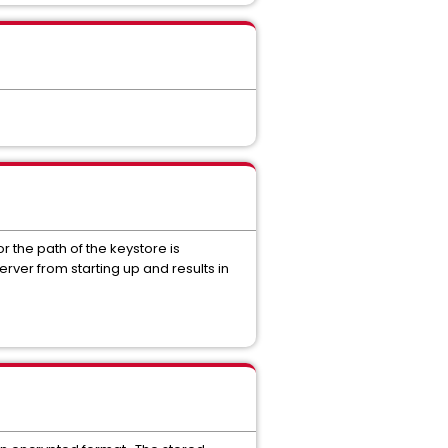
or the path of the keystore is
erver from starting up and results in