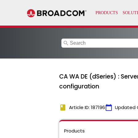
search
CA WA DE (dSeries) : Server
configuration
book
calendar_today
Article ID: 187196
Updated 
Products