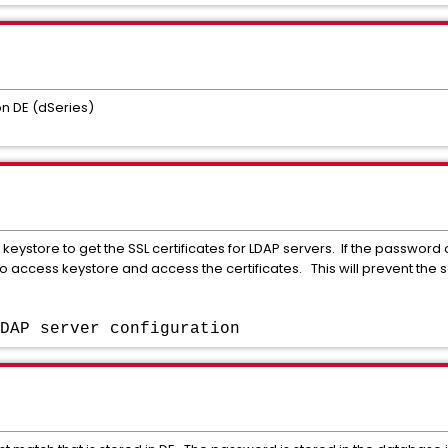
 DE (dSeries)
e keystore to get the SSL certificates for LDAP servers. If the password 
 to access keystore and access the certificates. This will prevent the s
DAP server configuration