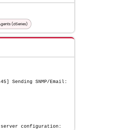
gents (dSeries)
345] Sending SNMP/Email:
 server configuration: