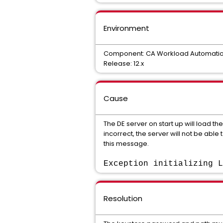
Environment
Component: CA Workload Automation
Release: 12.x
Cause
The DE server on start up will load th
incorrect, the server will not be able
this message.
Exception initializing L
Resolution