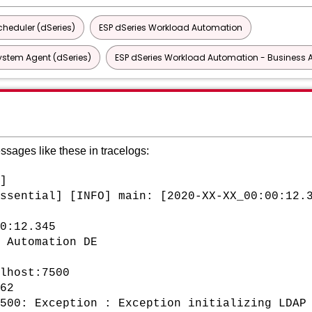
heduler (dSeries)
ESP dSeries Workload Automation
ystem Agent (dSeries)
ESP dSeries Workload Automation - Business A
essages like these in tracelogs:
]
ssential] [INFO] main: [2020-XX-XX_00:00:12.
0:12.345
 Automation DE
lhost:7500
62
500: Exception : Exception initializing LDAP