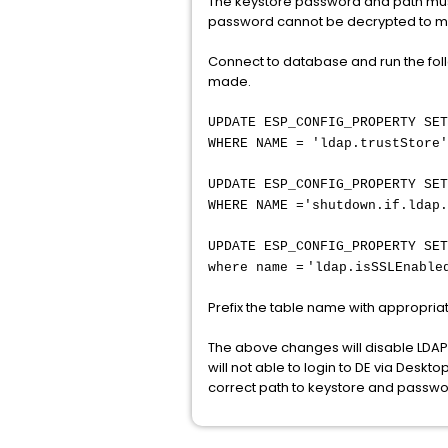
The keystore password and path must 
password cannot be decrypted to mat
Connect to database and run the fol
made.
UPDATE ESP_CONFIG_PROPERTY SET
WHERE NAME = 'ldap.trustStore'
UPDATE ESP_CONFIG_PROPERTY SET
WHERE NAME ='shutdown.if.ldap.
UPDATE ESP_CONFIG_PROPERTY SET
where name =
'ldap.isSSLEnable
Prefix the table name with appropr
The above changes will disable LDAP
will not able to login to DE via Desk
correct path to keystore and passwo