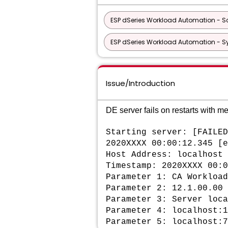
ESP dSeries Workload Automation - Sc
ESP dSeries Workload Automation - S
Issue/Introduction
DE server fails on restarts with m
Starting server: [FAILED
2020XXXX 00:00:12.345 [e
Host Address: localhost
Timestamp:
2020XXXX 00:0
Parameter 1: CA Workload
Parameter 2: 12.1.00.00
Parameter 3: Server loca
Parameter 4: localhost:1
Parameter 5: localhost:7