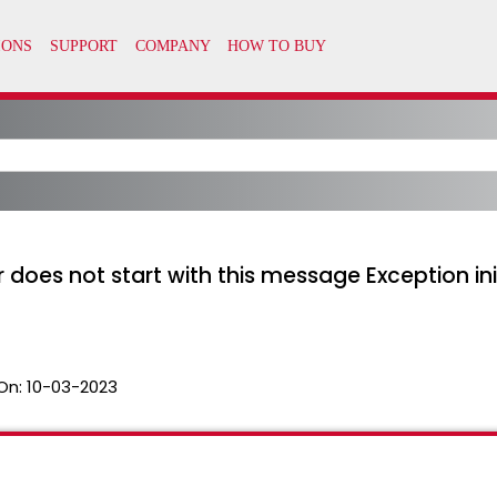
 does not start with this message Exception init
On:
10-03-2023