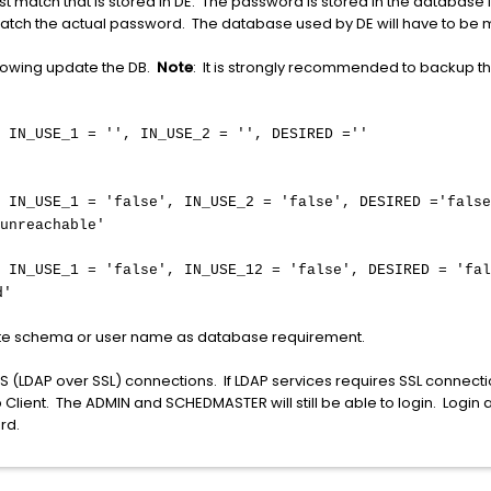
match that is stored in DE. The password is stored in the database 
ch the actual password. The database used by DE will have to be ma
lowing update the DB.
Note
: It is strongly recommended to backup 
 IN_USE_1 = '', IN_USE_2 = ''
, DESIRED =''
 IN_USE_1 = 'false', IN_USE_2 = 'false'
, DESIRED ='false
unreachable'
 IN_USE_1 = 'false', IN_USE_12 = 'false', DESIRED = 'fal
d'
iate schema or user name as database requirement.
S (LDAP over SSL) connections. If LDAP services requires SSL connect
top Client. The ADMIN and SCHEDMASTER will still be able to login. Logi
rd.