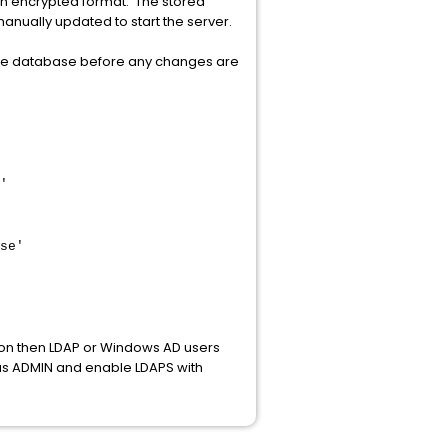
in encrypted format. The stored
nually updated to start the server.
the database before any changes are
'
se'
ion then LDAP or Windows AD users
n as ADMIN and enable LDAPS with