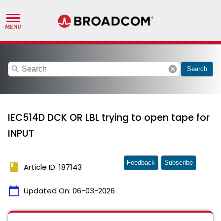
search
cancel
Search
IEC514D DCK OR LBL trying to open tape for
INPUT
Feedback
Subscribe
book
Article ID: 187143
calendar_today
Updated On:
06-03-2026