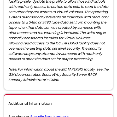
facility profile. Update the profile to allow those individuals
with read-only access to certain data sets to read the data
sets after they are written to Virtual Volumes. The operating
system automatically prevents an individual with read-only
access to a 3480 or 3490 tape data set from mounting the
tape when that data set was created by someone with
alter access and the write ring is installed. The write ring is
normally considered installed for Virtual Volumes.
Allowing read access to the IEC.TAPERING facility does not
override the existing data set level security. The security
software stops any attempt by someone with read-only
access to open the data set for output processing.
Note: For information about the IEC.TAPERING facility, see the
IBM documentation SecureWay Security Server RACF
Security Administrator's Guide
.
Additional Information
See chapter
Security Requirements