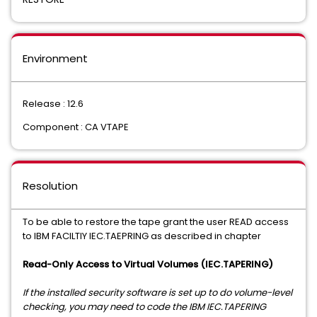
Environment
Release : 12.6
Component : CA VTAPE
Resolution
To be able to restore the tape grant the user READ access
to IBM FACILTIY IEC.TAEPRING as described in chapter
Read-Only Access to Virtual Volumes (IEC.TAPERING)
If the installed security software is set up to do volume-level
checking, you may need to code the IBM IEC.TAPERING