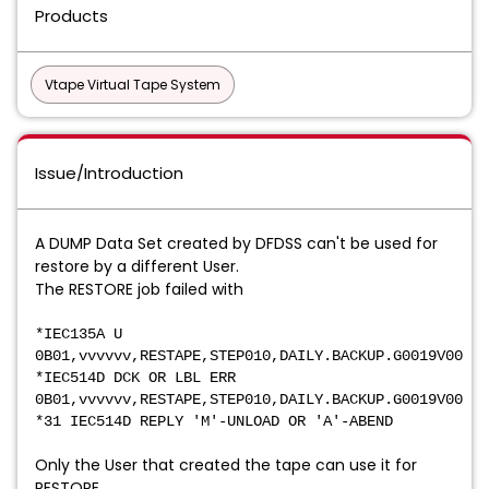
Products
Vtape Virtual Tape System
Issue/Introduction
A DUMP Data Set created by DFDSS can't be used for
restore by a different User.
The RESTORE job failed with
*IEC135A U
0B01,vvvvvv,RESTAPE,STEP010,DAILY.BACKUP.G0019V00
*IEC514D DCK OR LBL ERR
0B01,vvvvvv,RESTAPE,STEP010,DAILY.BACKUP.G0019V00
*31 IEC514D REPLY 'M'-UNLOAD OR 'A'-ABEND
Only the User that created the tape can use it for
RESTORE