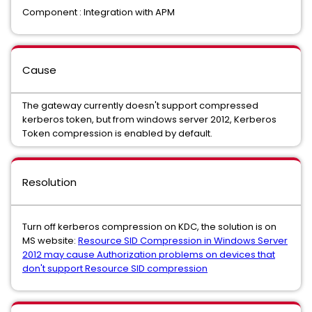
Component : Integration with APM
Cause
The gateway currently doesn't support compressed
kerberos token, but from windows server 2012, Kerberos
Token compression is enabled by default.
Resolution
Turn off kerberos compression on KDC, the solution is on
MS website:
Resource SID Compression in Windows Server
2012 may cause Authorization problems on devices that
don't support Resource SID compression