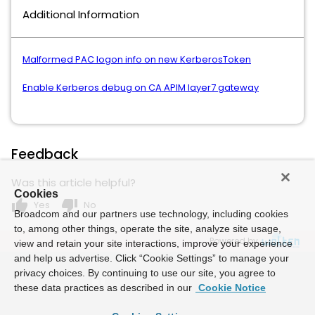
Additional Information
Malformed PAC logon info on new KerberosToken
Enable Kerberos debug on CA APIM layer7 gateway
Feedback
Was this article helpful?
Cookies
thumb_up
thumb_down
Yes
No
Broadcom and our partners use technology, including cookies
to, among other things, operate the site, analyze site usage,
Powered by
view and retain your site interactions, improve your experience
and help us advertise. Click “Cookie Settings” to manage your
privacy choices. By continuing to use our site, you agree to
these data practices as described in our
Cookie Notice