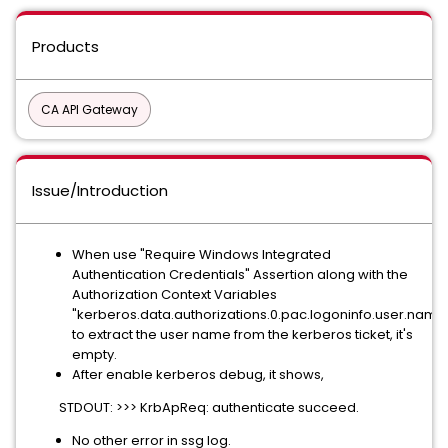
Products
CA API Gateway
Issue/Introduction
When use "Require Windows Integrated
Authentication Credentials" Assertion along with the
Authorization Context Variables
"kerberos.data.authorizations.0.pac.logoninfo.user.name
to extract the user name from the kerberos ticket, it's
empty.
After enable kerberos debug, it shows,
STDOUT: >>> KrbApReq: authenticate succeed.
No other error in ssg log.