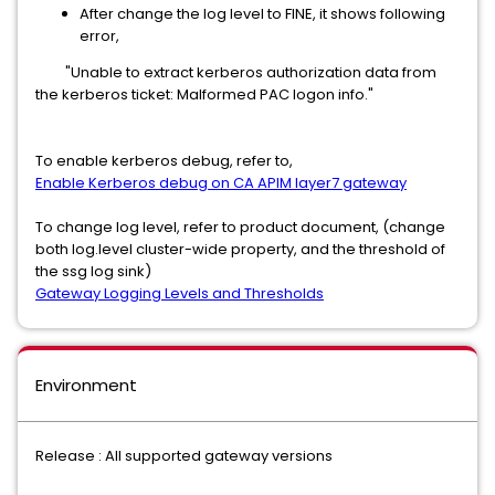
After change the log level to FINE, it shows following
error,
"Unable to extract kerberos authorization data from
the kerberos ticket: Malformed PAC logon info."
To enable kerberos debug, refer to,
Enable Kerberos debug on CA APIM layer7 gateway
To change log level, refer to product document, (change
both log.level cluster-wide property, and the threshold of
the ssg log sink)
Gateway Logging Levels and Thresholds
Environment
Release : All supported gateway versions