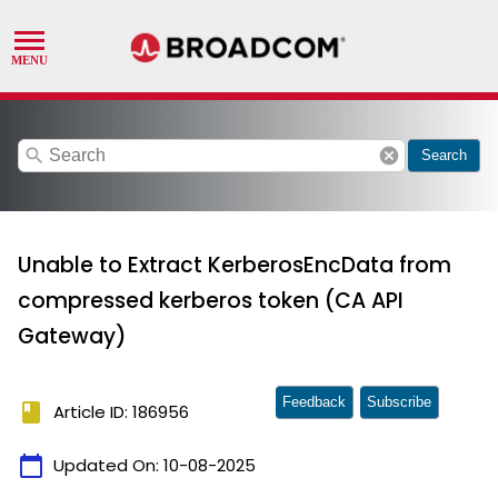
search
cancel
Search
Unable to Extract KerberosEncData from
compressed kerberos token (CA API
Gateway)
Feedback
Subscribe
book
Article ID: 186956
calendar_today
Updated On:
10-08-2025