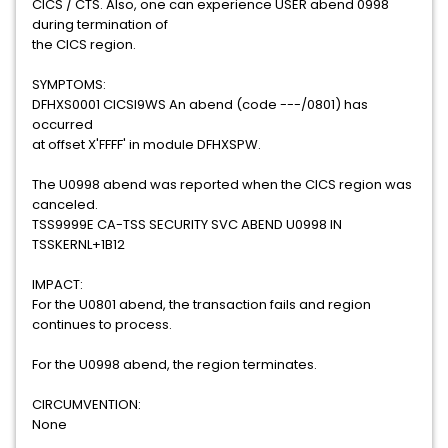
CICS / CTS. Also, one can experience USER abend 0998
during termination of
the CICS region.
SYMPTOMS:
DFHXS0001 CICSI9WS An abend (code ---/0801) has
occurred
at offset X'FFFF' in module DFHXSPW.
The U0998 abend was reported when the CICS region was
canceled.
TSS9999E CA-TSS SECURITY SVC ABEND U0998 IN
TSSKERNL+1B12
IMPACT:
For the U0801 abend, the transaction fails and region
continues to process.
For the U0998 abend, the region terminates.
CIRCUMVENTION:
None