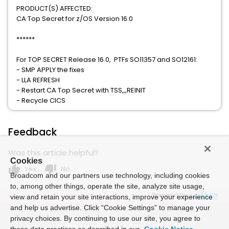
PRODUCT(S) AFFECTED:
CA Top Secret for z/OS Version 16.0
******
For TOP SECRET Release 16.0, PTFs SO11357 and SO12161:
- SMP APPLY the fixes
- LLA REFRESH
- Restart CA Top Secret with TSS,,,REINIT
- Recycle CICS
Feedback
Was this article helpful?
Cookies
thumb_up
thumb_down
Yes
No
Broadcom and our partners use technology, including cookies
to, among other things, operate the site, analyze site usage,
Powered by
view and retain your site interactions, improve your experience
and help us advertise. Click “Cookie Settings” to manage your
privacy choices. By continuing to use our site, you agree to