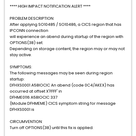
**** HIGH IMPACT NOTIFICATION ALERT ****
PROBLEM DESCRIPTION:
After applying SO10485 / SO10486, a CICS region that has
IPCONN connection
will experience an abend during startup of the region with
OPTIONS(38) set.
Depending on storage content, the region may or may not
stay active.
SYMPTOMS:
The following messages may be seen during region
startup:
DFHXS0001 A58IOCIC An abend (code 0C4/AKEX) has
occurred at offset X'FFFF' in
DFHME0116 A58IOCIC 337
(Module:DFHMEME) CICS symptom string for message
DFHXS0001 is
CIRCUMVENTION:
Turn off OPTIONS(38) until this fix is applied.