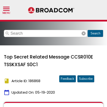
search
cancel
Search
Top Secret Related Message CCSR010E
TSSKXSAF S0C1
Feedback
Subscribe
book
Article ID: 186868
calendar_today
Updated On:
05-19-2020