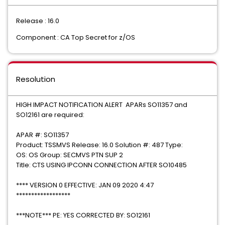
Release : 16.0
Component : CA Top Secret for z/OS
Resolution
HIGH IMPACT NOTIFICATION ALERT APARs SO11357 and
SO12161 are required:
APAR #: SO11357
Product: TSSMVS Release: 16.0 Solution #: 487 Type:
OS: OS Group: SECMVS PTN SUP 2
Title: CTS USING IPCONN CONNECTION AFTER SO10485
**** VERSION 0 EFFECTIVE: JAN 09 2020 4:47
******************
***NOTE*** PE: YES CORRECTED BY: SO12161