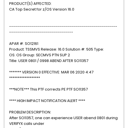
PRODUCT(S) AFFECTED:
CA Top Secret for z/OS Version 16.0
------------------------------------------------------
--------------------------------
APAR #: SO12161
Product: TSSMVS Release: 16.0 Solution #: 505 Type:
OS: OS Group: SECMVS PTN SUP 2
Title: USER 0801 / 0998 ABEND AFTER SO11357
******* VERSION 0 EFFECTIVE: MAR 06 2020 4:47
******************
***NOTE*** This PTF corrects PE PTF SO11357
**** HIGH IMPACT NOTIFICATION ALERT ****
PROBLEM DESCRIPTION:
After SO11357, one can experience USER abend 0801 during
VERIFYX calls under