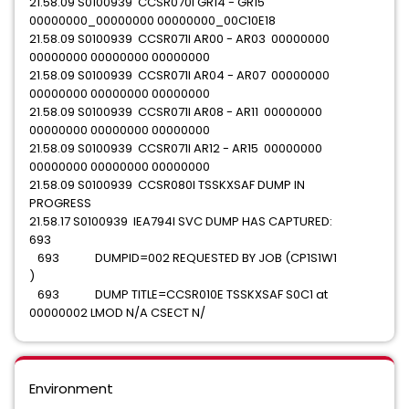
21.58.09 S0100939 CCSR070I GR14 - GR15
00000000_00000000 00000000_00C10E18
21.58.09 S0100939 CCSR071I AR00 - AR03 00000000
00000000 00000000 00000000
21.58.09 S0100939 CCSR071I AR04 - AR07 00000000
00000000 00000000 00000000
21.58.09 S0100939 CCSR071I AR08 - AR11 00000000
00000000 00000000 00000000
21.58.09 S0100939 CCSR071I AR12 - AR15 00000000
00000000 00000000 00000000
21.58.09 S0100939 CCSR080I TSSKXSAF DUMP IN
PROGRESS
21.58.17 S0100939 IEA794I SVC DUMP HAS CAPTURED:
693
693 DUMPID=002 REQUESTED BY JOB (CP1S1W1
)
693 DUMP TITLE=CCSR010E TSSKXSAF S0C1 at
00000002 LMOD N/A CSECT N/
Environment