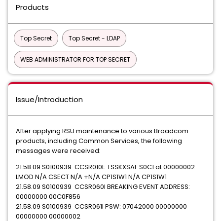
Products
Top Secret
Top Secret - LDAP
WEB ADMINISTRATOR FOR TOP SECRET
Issue/Introduction
After applying RSU maintenance to various Broadcom
products, including Common Services, the following
messages were received:
21.58.09 S0100939 CCSR010E TSSKXSAF S0C1 at 00000002
LMOD N/A CSECT N/A +N/A CP1S1W1 N/A CP1S1W1
21.58.09 S0100939 CCSR060I BREAKING EVENT ADDRESS:
00000000 00C0F856
21.58.09 S0100939 CCSR061I PSW: 07042000 00000000
00000000 00000002