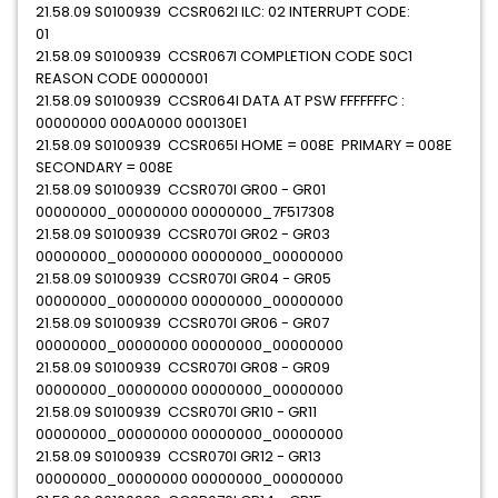
21.58.09 S0100939 CCSR062I ILC: 02 INTERRUPT CODE:
01
21.58.09 S0100939 CCSR067I COMPLETION CODE S0C1
REASON CODE 00000001
21.58.09 S0100939 CCSR064I DATA AT PSW FFFFFFFC :
00000000 000A0000 000130E1
21.58.09 S0100939 CCSR065I HOME = 008E PRIMARY = 008E
SECONDARY = 008E
21.58.09 S0100939 CCSR070I GR00 - GR01
00000000_00000000 00000000_7F517308
21.58.09 S0100939 CCSR070I GR02 - GR03
00000000_00000000 00000000_00000000
21.58.09 S0100939 CCSR070I GR04 - GR05
00000000_00000000 00000000_00000000
21.58.09 S0100939 CCSR070I GR06 - GR07
00000000_00000000 00000000_00000000
21.58.09 S0100939 CCSR070I GR08 - GR09
00000000_00000000 00000000_00000000
21.58.09 S0100939 CCSR070I GR10 - GR11
00000000_00000000 00000000_00000000
21.58.09 S0100939 CCSR070I GR12 - GR13
00000000_00000000 00000000_00000000