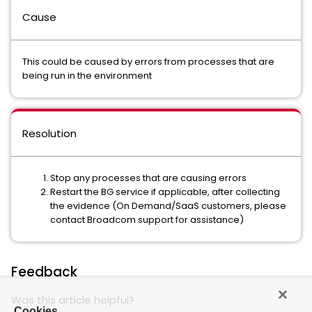
Cause
This could be caused by errors from processes that are
being run in the environment
Resolution
Stop any processes that are causing errors
Restart the BG service if applicable, after collecting
the evidence (On Demand/SaaS customers, please
contact Broadcom support for assistance)
Feedback
Was this article helpful?
Cookies