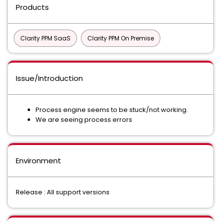
Products
Clarity PPM SaaS
Clarity PPM On Premise
Issue/Introduction
Process engine seems to be stuck/not working.
We are seeing process errors
Environment
Release : All support versions