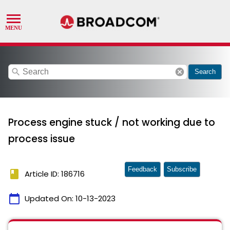
search
cancel
Search
Process engine stuck / not working due to
process issue
Feedback
Subscribe
book
Article ID: 186716
calendar_today
Updated On:
10-13-2023