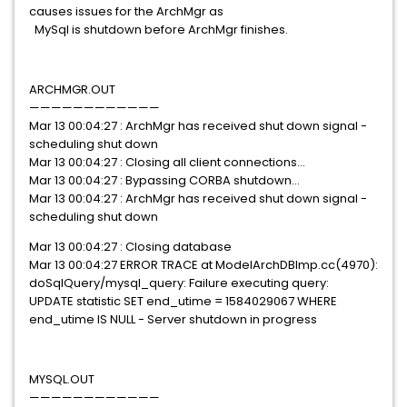
causes issues for the ArchMgr as
MySql is shutdown before ArchMgr finishes.
ARCHMGR.OUT
————————————
Mar 13 00:04:27 : ArchMgr has received shut down signal -
scheduling shut down
Mar 13 00:04:27 : Closing all client connections...
Mar 13 00:04:27 :
Bypassing CORBA shutdown
...
Mar 13 00:04:27 : ArchMgr has received shut down signal -
scheduling shut down
Mar 13 00:04:27 : Closing database
Mar 13 00:04:27 ERROR TRACE at ModelArchDBImp.cc(4970):
doSqlQuery/mysql_query: Failure executing query:
UPDATE statistic SET end_utime = 1584029067 WHERE
end_utime IS NULL - Server shutdown in progress
MYSQL.OUT
————————————