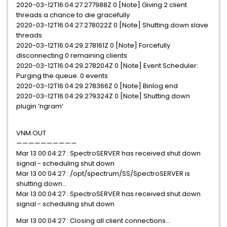
2020-03-12T16:04:27.277988Z 0 [Note] Giving 2 client
threads a chance to die gracefully
2020-03-12T16:04:27.278022Z 0 [Note] Shutting down slave
threads
2020-03-12T16:04:29.278161Z 0 [Note] Forcefully
disconnecting 0 remaining clients
2020-03-12T16:04:29.278204Z 0 [Note] Event Scheduler:
Purging the queue. 0 events
2020-03-12T16:04:29.278366Z 0 [Note] Binlog end
2020-03-12T16:04:29.279324Z 0 [Note] Shutting down
plugin ‘ngram’
VNM.OUT
——————————
Mar 13 00:04:27 : SpectroSERVER has received shut down
signal - scheduling shut down
Mar 13 00:04:27 : /opt/spectrum/SS/SpectroSERVER is
shutting down…
Mar 13 00:04:27 : SpectroSERVER has received shut down
signal - scheduling shut down
Mar 13 00:04:27 : Closing all client connections…