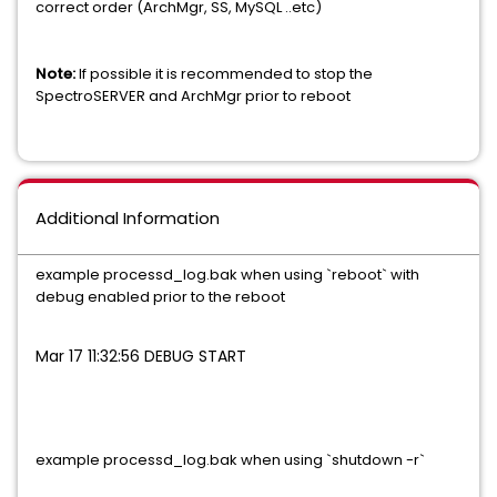
correct order (ArchMgr, SS, MySQL ..etc)
Note:
If possible it is recommended to stop the
SpectroSERVER and ArchMgr prior to reboot
Additional Information
example processd_log.bak when using `reboot` with
debug enabled prior to the reboot
Mar 17 11:32:56 DEBUG START
example processd_log.bak when using `shutdown -r`