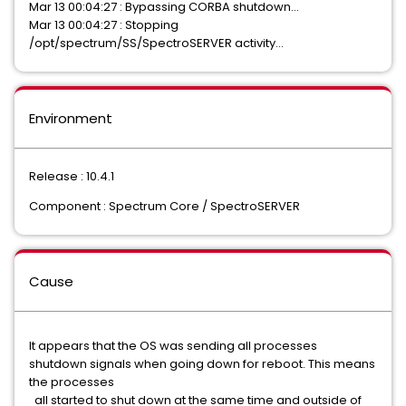
Mar 13 00:04:27 : Bypassing CORBA shutdown…
Mar 13 00:04:27 : Stopping
/opt/spectrum/SS/SpectroSERVER activity…
Environment
Release : 10.4.1
Component : Spectrum Core / SpectroSERVER
Cause
It appears that the OS was sending all processes
shutdown signals when going down for reboot. This means
the processes
all started to shut down at the same time and outside of