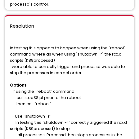
processd's control.
Resolution
In testing this appears to happen when using the `reboot`
command where as when using `shutdown -r` the rcx.d
scripts (K89processd)
were able to correctly trigger and processd was able to
stop the processes in correct order.
Options:
If using the `reboot` command
call stopSS.pl prior to the reboot
then call `reboot`
- Use `shutdown -r`
In testing this `shutdown -r` correctly triggered the rcx.d
scripts (K89processd) to stop
all processes. Processd then stops processes in the