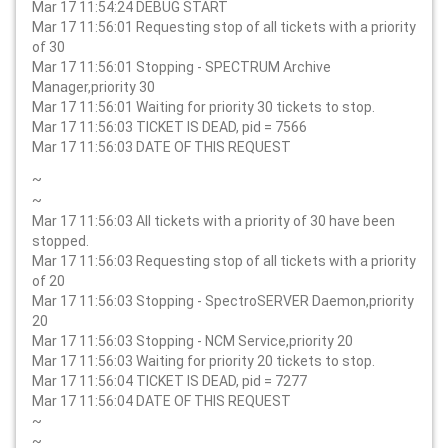
Mar 17 11:54:24 DEBUG START
Mar 17 11:56:01 Requesting stop of all tickets with a priority
of 30
Mar 17 11:56:01 Stopping - SPECTRUM Archive
Manager,priority 30
Mar 17 11:56:01 Waiting for priority 30 tickets to stop.
Mar 17 11:56:03 TICKET IS DEAD, pid = 7566
Mar 17 11:56:03 DATE OF THIS REQUEST
~
~
Mar 17 11:56:03 All tickets with a priority of 30 have been
stopped.
Mar 17 11:56:03 Requesting stop of all tickets with a priority
of 20
Mar 17 11:56:03 Stopping - SpectroSERVER Daemon,priority
20
Mar 17 11:56:03 Stopping - NCM Service,priority 20
Mar 17 11:56:03 Waiting for priority 20 tickets to stop.
Mar 17 11:56:04 TICKET IS DEAD, pid = 7277
Mar 17 11:56:04 DATE OF THIS REQUEST
~
~