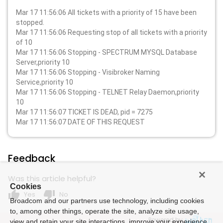
Mar 17 11:56:06 All tickets with a priority of 15 have been
stopped.
Mar 17 11:56:06 Requesting stop of all tickets with a priority
of 10
Mar 17 11:56:06 Stopping - SPECTRUM MYSQL Database
Server,priority 10
Mar 17 11:56:06 Stopping - Visibroker Naming
Service,priority 10
Mar 17 11:56:06 Stopping - TELNET Relay Daemon,priority
10
Mar 17 11:56:07 TICKET IS DEAD, pid = 7275
Mar 17 11:56:07 DATE OF THIS REQUEST
Feedback
Was this article helpful?
Cookies
thumb_up
thumb_down
Yes
No
Broadcom and our partners use technology, including cookies
to, among other things, operate the site, analyze site usage,
Powered by
view and retain your site interactions, improve your experience