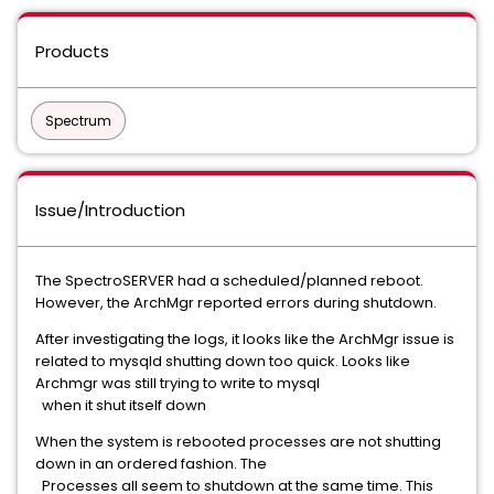
Products
Spectrum
Issue/Introduction
The SpectroSERVER had a scheduled/planned reboot.
However, the ArchMgr reported errors during shutdown.
After investigating the logs, it looks like the ArchMgr issue is
related to mysqld shutting down too quick. Looks like
Archmgr was still trying to write to mysql
when it shut itself down
When the system is rebooted processes are not shutting
down in an ordered fashion. The
Processes all seem to shutdown at the same time. This