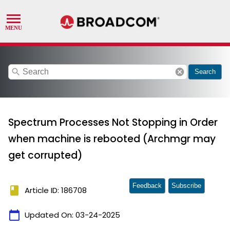
search
cancel
Search
Spectrum Processes Not Stopping in Order
when machine is rebooted (Archmgr may
get corrupted)
Feedback
Subscribe
book
Article ID: 186708
calendar_today
Updated On:
03-24-2025