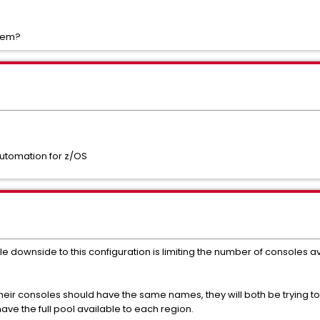
blem?
utomation for z/OS
ble downside to this configuration is limiting the number of consoles
their consoles should have the same names, they will both be trying 
ave the full pool available to each region.