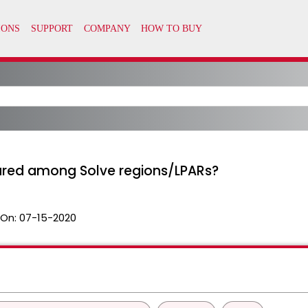
red among Solve regions/LPARs?
 On:
07-15-2020