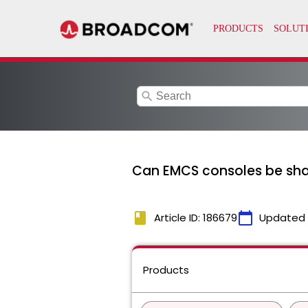
search
Can EMCS consoles be sha
book
calendar_today
Article ID: 186679
Updated
Products