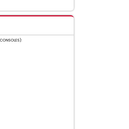
M CONSOLES):