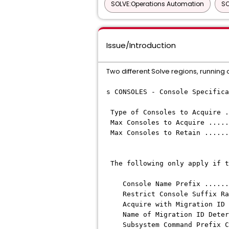
SOLVE:Operations Automation
SO
Issue/Introduction
Two different Solve regions, running
s CONSOLES - Console Specifica
Type of Consoles to Acq
Max Consoles to Acqui
Max Consoles to Reta
The following only appl
Console Name Prefix 
Restrict Console Suffix R
Acquire with Migration ID
Name of Migration ID
Subsystem Command 