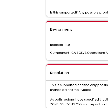
Is this supported? Any possible pro
Environment
Release : 11.9
Component : CA SOLVE:Operations A
Resolution
This is supported and the only possi
shared across the Sysplex.
As both regions have specified that 
ZCNSL001-ZCNSL255, so they will not h