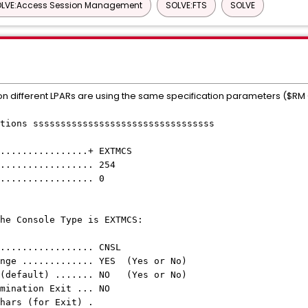
LVE:Access Session Management
SOLVE:FTS
SOLVE
 on different LPARs are using the same specification parameters ($R
tions sssssssssssssssssssssssssssssssss
uire .................+ EXTMCS
re ...................... 254
in ....................... 0
y if the Console Type is EXTMCS:
....................... CNSL
ange ............. YES (Yes or No)
 (default) ....... NO (Yes or No)
 Determination Exit ... NO
Prefix Chars (for Exit) .