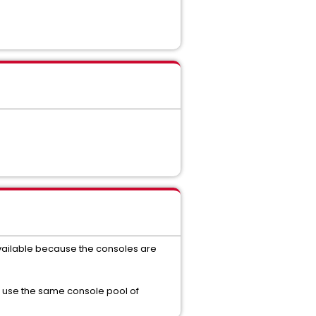
 available because the consoles are
to use the same console pool of