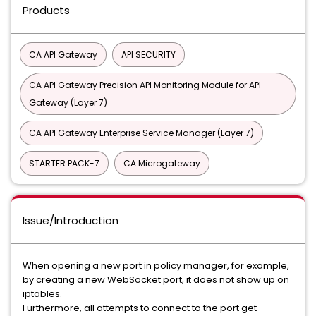
Products
CA API Gateway
API SECURITY
CA API Gateway Precision API Monitoring Module for API
Gateway (Layer 7)
CA API Gateway Enterprise Service Manager (Layer 7)
STARTER PACK-7
CA Microgateway
Issue/Introduction
When opening a new port in policy manager, for example,
by creating a new WebSocket port, it does not show up on
iptables.
Furthermore, all attempts to connect to the port get