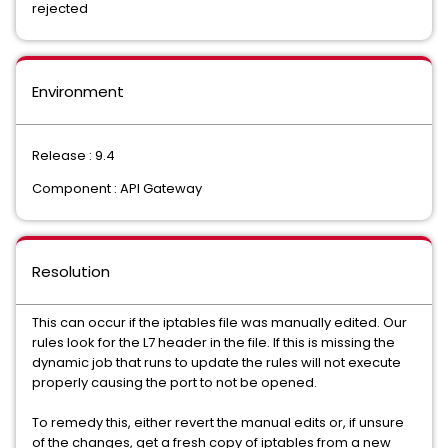
rejected
Environment
Release : 9.4
Component : API Gateway
Resolution
This can occur if the iptables file was manually edited. Our
rules look for the L7 header in the file. If this is missing the
dynamic job that runs to update the rules will not execute
properly causing the port to not be opened.
To remedy this, either revert the manual edits or, if unsure
of the changes, get a fresh copy of iptables from a new