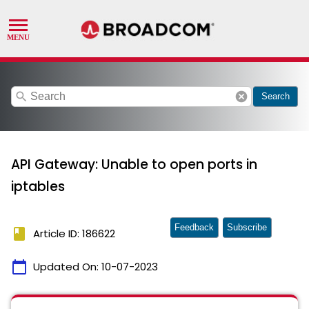
search
cancel
Search
API Gateway: Unable to open ports in
iptables
Feedback
Subscribe
book
Article ID: 186622
calendar_today
Updated On:
10-07-2023