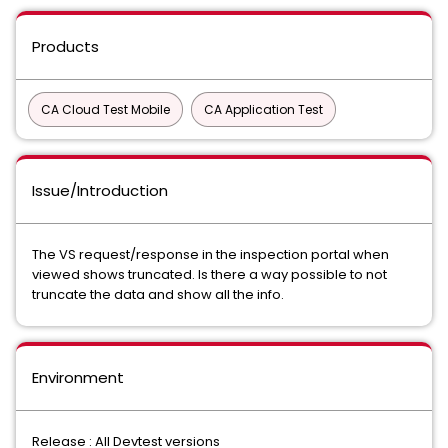
Products
CA Cloud Test Mobile
CA Application Test
Issue/Introduction
The VS request/response in the inspection portal when
viewed shows truncated. Is there a way possible to not
truncate the data and show all the info.
Environment
Release : All Devtest versions