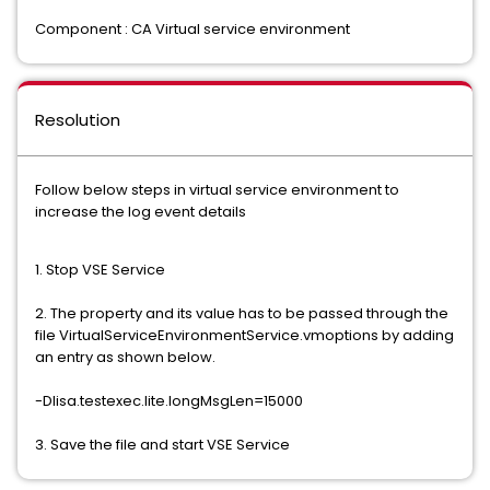
Component : CA Virtual service environment
Resolution
Follow below steps in virtual service environment to
increase the log event details
1. Stop VSE Service
2. The property and its value has to be passed through the
file VirtualServiceEnvironmentService.vmoptions by adding
an entry as shown below.
-Dlisa.testexec.lite.longMsgLen=15000
3. Save the file and start VSE Service