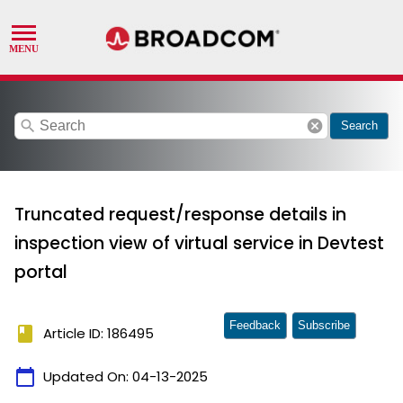
search
cancel
Search
Truncated request/response details in
inspection view of virtual service in Devtest
portal
Feedback
Subscribe
book
Article ID: 186495
calendar_today
Updated On:
04-13-2025