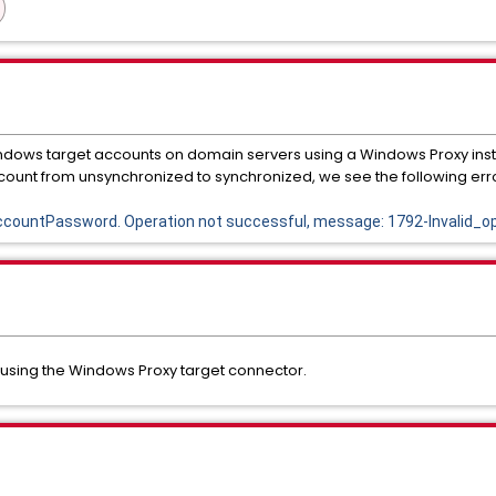
ndows target accounts on domain servers using a Windows Proxy in
ount from unsynchronized to synchronized, we see the following erro
ountPassword. Operation not successful, message: 1792-Invalid_op
 using the Windows Proxy target connector.