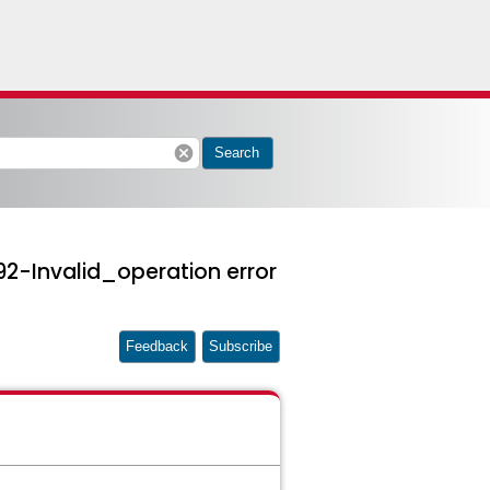
cancel
Search
2-Invalid_operation error
Feedback
Subscribe