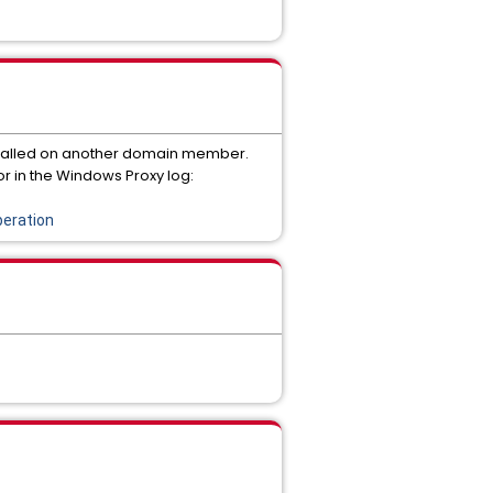
stalled on another domain member.
r in the Windows Proxy log:
eration