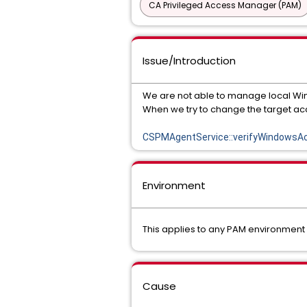
CA Privileged Access Manager (PAM)
Issue/Introduction
We are not able to manage local Wi
When we try to change the target acc
CSPMAgentService::verifyWindowsAcc
Environment
This applies to any PAM environment
Cause