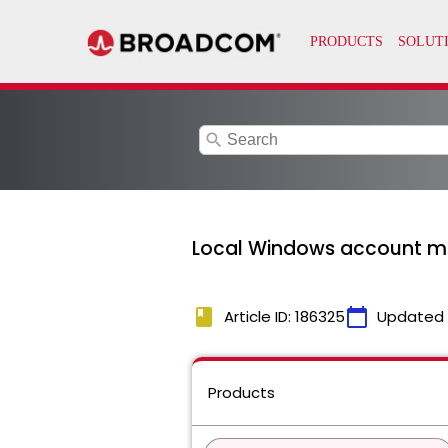
search
Local Windows account man
book
calendar_today
Article ID: 186325
Updated
Products