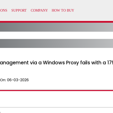
agement via a Windows Proxy fails with a 179
 On:
06-03-2026