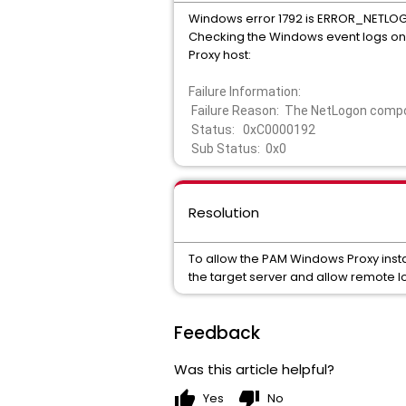
Windows error 1792 is ERROR_NET
Checking the Windows event logs on t
Proxy host:
Failure Information:
Failure Reason: The NetLogon compon
Status: 0xC0000192
Sub Status: 0x0
Resolution
To allow the PAM Windows Proxy inst
the target server and allow remote l
Feedback
Was this article helpful?
thumb_up
thumb_down
Yes
No