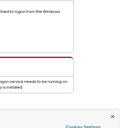
 tried to logon from the Windows
logon service needs to be running on
is installed.
Cookies Settings