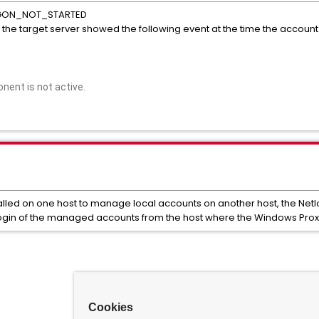
LOGON_NOT_STARTED
he target server showed the following event at the time the account
ent is not active.
alled on one host to manage local accounts on another host, the Net
ogin of the managed accounts from the host where the Windows Proxy 
Cookies