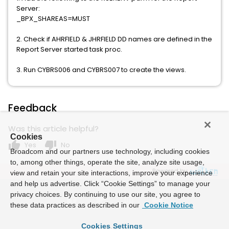
Server:
_BPX_SHAREAS=MUST
2. Check if AHRFIELD & JHRFIELD DD names are defined in the
Report Server started task proc.
3. Run CYBRS006 and CYBRS007 to create the views.
Feedback
Was this article helpful?
Cookies
thumb_up
thumb_down
Yes
No
Broadcom and our partners use technology, including cookies
to, among other things, operate the site, analyze site usage,
Powered by
view and retain your site interactions, improve your experience
and help us advertise. Click “Cookie Settings” to manage your
privacy choices. By continuing to use our site, you agree to
these data practices as described in our
Cookie Notice
Cookies Settings