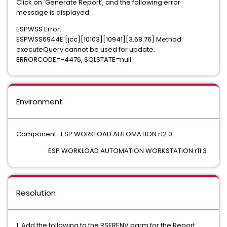
Click on 'Generate Report', and the following error
message is displayed:
ESPWSS Error:
ESPWSS6944E [jcc][10103][10941][3.68.76] Method
executeQuery cannot be used for update.
ERRORCODE=-4476, SQLSTATE=null
Environment
Component : ESP WORKLOAD AUTOMATION r12.0
ESP WORKLOAD AUTOMATION WORKSTATION r11.3
Resolution
1. Add the following to the RSERENV parm for the Report