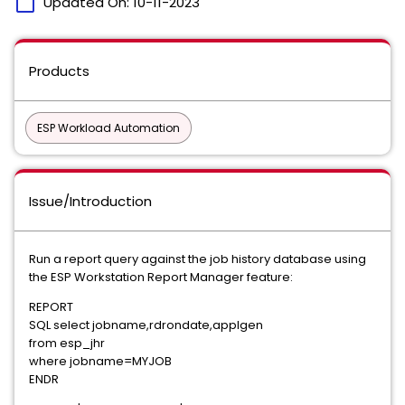
calendar_today
Updated On:
10-11-2023
Products
ESP Workload Automation
Issue/Introduction
Run a report query against the job history database using
the ESP Workstation Report Manager feature:
REPORT
SQL select jobname,rdrondate,applgen
from esp_jhr
where jobname=MYJOB
ENDR