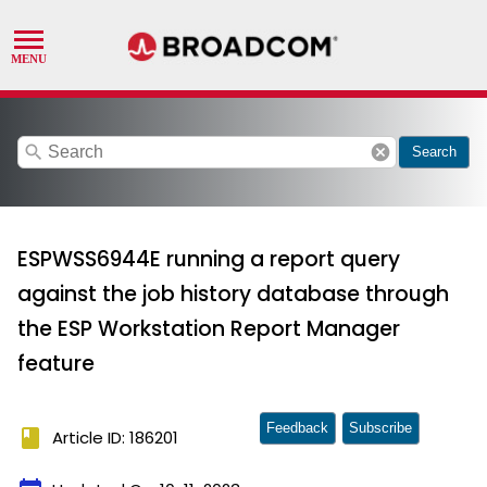
search
cancel
Search
ESPWSS6944E running a report query
against the job history database through
the ESP Workstation Report Manager
feature
Feedback
Subscribe
book
Article ID: 186201