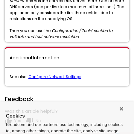
Servers
' box has the correct DNS Server there. One or more
DNS servers (one per line to a maximum of three lines). The
appliance only considers the first three entries due to
restrictions on the underlying OS.
Then you can use the
Configuration / Tools" section to
validate and test network resolution
Additional Information
See also:
Configure Network Settings
Feedback
Was this article helpful?
Cookies
thumb_up
thumb_down
Yes
No
Broadcom and our partners use technology, including cookies
to, among other things, operate the site, analyze site usage,