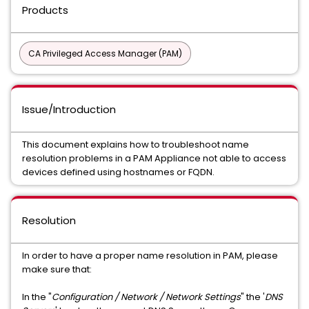
Products
CA Privileged Access Manager (PAM)
Issue/Introduction
This document explains how to troubleshoot name
resolution problems in a PAM Appliance not able to access
devices defined using hostnames or FQDN.
Resolution
In order to have a proper name resolution in PAM, please
make sure that:
In the "
Configuration / Network / Network Settings
" the '
DNS