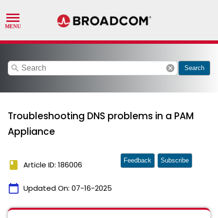
search
cancel
Search
Troubleshooting DNS problems in a PAM
Appliance
Feedback
Subscribe
book
Article ID: 186006
calendar_today
Updated On:
07-16-2025