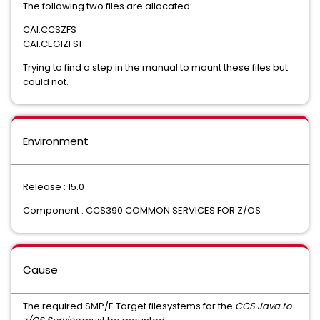
The following two files are allocated:
CAI.CCSZFS
CAI.CEG1ZFS1
Trying to find a step in the manual to mount these files but
could not.
Environment
Release : 15.0
Component : CCS390 COMMON SERVICES FOR Z/OS
Cause
The required SMP/E Target filesystems for the
CCS Java to