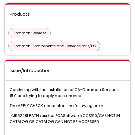
Products
Common Services
Common Components and Services for z/OS
Issue/Introduction
Continuing with the installation of CA-Common Services
15.0 and trying to apply maintenance.
The APPLY CHECK encounters the following error:
IKJ56228I PATH /usr/cai/CASoftware/CCS150/CA/ NOT IN
CATALOG OR CATALOG CAN NOT BE ACCESSED