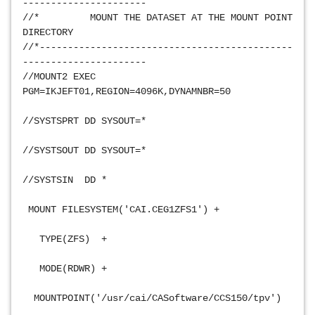
----------------------
//*         MOUNT THE DATASET AT THE MOUNT POINT 
DIRECTORY            
//*---------------------------------------------
----------------------
//MOUNT2 EXEC 
PGM=IKJEFT01,REGION=4096K,DYNAMNBR=50           
//SYSTSPRT DD SYSOUT=*                           
//SYSTSOUT DD SYSOUT=*                           
//SYSTSIN  DD *                                 
 MOUNT FILESYSTEM('CAI.CEG1ZFS1') +             
   TYPE(ZFS)  +                                 
   MODE(RDWR) +                                 
  MOUNTPOINT('/usr/cai/CASoftware/CCS150/tpv')   