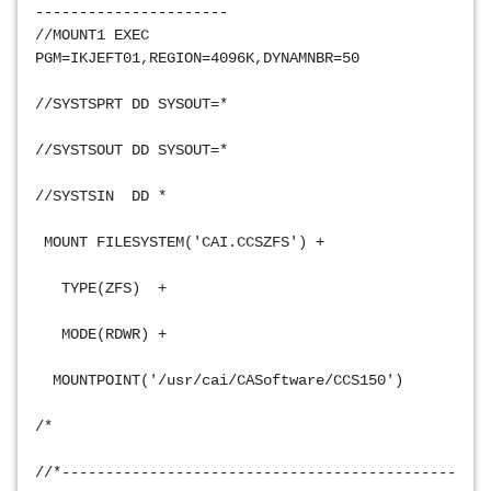
----------------------
//MOUNT1 EXEC 
PGM=IKJEFT01,REGION=4096K,DYNAMNBR=50           
//SYSTSPRT DD SYSOUT=*                           
//SYSTSOUT DD SYSOUT=*                           
//SYSTSIN  DD *                                 
 MOUNT FILESYSTEM('CAI.CCSZFS') +               
   TYPE(ZFS)  +                                 
   MODE(RDWR) +                                 
  MOUNTPOINT('/usr/cai/CASoftware/CCS150')       
/*                                               
//*---------------------------------------------