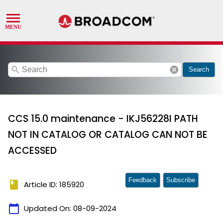
search
cancel
Search
CCS 15.0 maintenance - IKJ56228I PATH
NOT IN CATALOG OR CATALOG CAN NOT BE
ACCESSED
Feedback
Subscribe
book
Article ID: 185920
calendar_today
Updated On:
08-09-2024