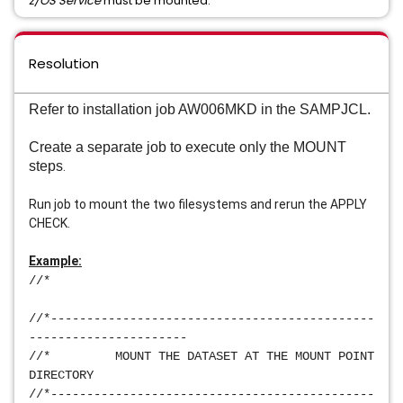
z/OS Service
must be mounted.
Resolution
Refer to installation job AW006MKD in the SAMPJCL.
Create a separate job to execute only the MOUNT 
steps
.
Run job to mount the two filesystems and rerun the APPLY 
CHECK.
Example:
//*                                             
//*---------------------------------------------
----------------------
//*         MOUNT THE DATASET AT THE MOUNT POINT 
DIRECTORY            
//*---------------------------------------------