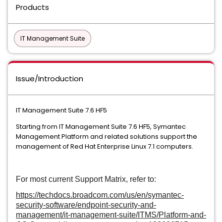
Products
IT Management Suite
Issue/Introduction
IT Management Suite 7.6 HF5
Starting from IT Management Suite 7.6 HF5, Symantec
Management Platform and related solutions support the
management of Red Hat Enterprise Linux 7.1 computers.
For most current Support Matrix, refer to:
https://techdocs.broadcom.com/us/en/symantec-
security-software/endpoint-security-and-
management/it-management-suite/ITMS/Platform-and-