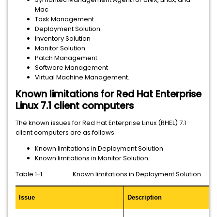
Mac
Task Management
Deployment Solution
Inventory Solution
Monitor Solution
Patch Management
Software Management
Virtual Machine Management.
Known limitations for Red Hat Enterprise
Linux 7.1 client computers
The known issues for Red Hat Enterprise Linux (RHEL) 7.1
client computers are as follows:
Known limitations in Deployment Solution
Known limitations in Monitor Solution
Table 1-1 Known limitations in Deployment Solution
Issue
Description