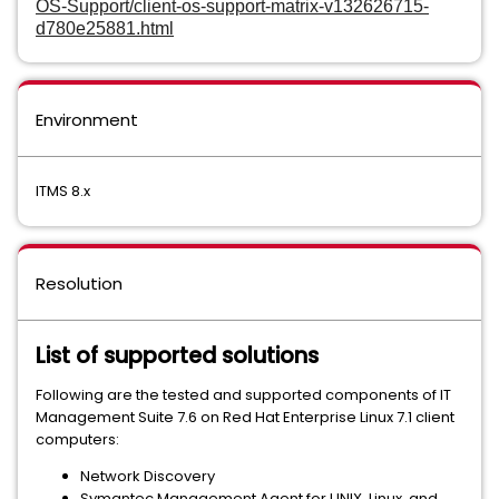
OS-Support/client-os-support-matrix-v132626715-
d780e25881.html
Environment
ITMS 8.x
Resolution
List of supported solutions
Following are the tested and supported components of IT
Management Suite 7.6 on Red Hat Enterprise Linux 7.1 client
computers:
Network Discovery
Symantec Management Agent for UNIX, Linux, and