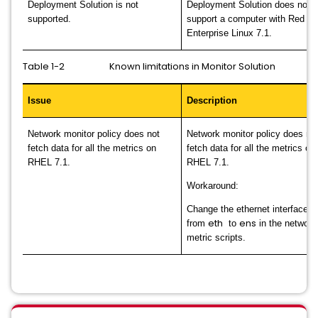
Deployment Solution is not
Deployment Solution does not
supported.
support a computer with Red Ha
Enterprise Linux 7.1.
Table 1-2 Known limitations in Monitor Solution
Issue
Description
Network monitor policy does not
Network monitor policy does no
fetch data for all the metrics on
fetch data for all the metrics on
RHEL 7.1.
RHEL 7.1.
Workaround:
Change the ethernet interface 
eth
ens
from
to
in the network
metric scripts.