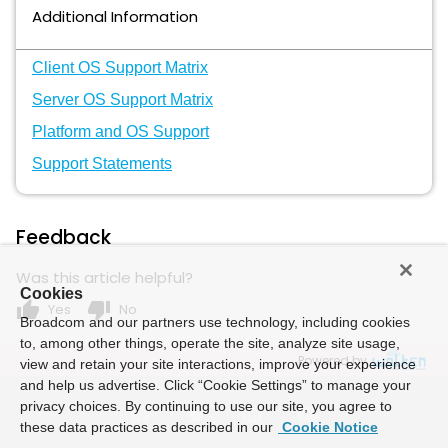
Additional Information
Client OS Support Matrix
Server OS Support Matrix
Platform and OS Support
Support Statements
Feedback
Was this article helpful?
Cookies
thumb_up
thumb_down
Yes
No
Broadcom and our partners use technology, including cookies
to, among other things, operate the site, analyze site usage,
Powered by
view and retain your site interactions, improve your experience
and help us advertise. Click “Cookie Settings” to manage your
privacy choices. By continuing to use our site, you agree to
these data practices as described in our
Cookie Notice