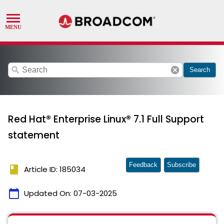
search
cancel
Search
Red Hat® Enterprise Linux® 7.1 Full Support
statement
Feedback
Subscribe
book
Article ID: 185034
calendar_today
Updated On:
07-03-2025