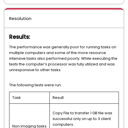
Resolution
Results:
The performance was generally poor for running tasks on
multiple computers and some of the more resource
intensive tasks also performed poorly. While executing the
tests the computer’s processor was fully utilized and was
unresponsive to other tasks.
The following tests were run:
Task
Result
Copy File to transfer 1 GB file was
successful only on up to 3 client
computers.
Non imaging tasks