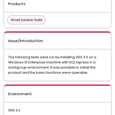
Products
Ghost Solution Suite
Issue/Introduction
The following tests were run by installing GSS 3.X on a
Windows 10 Enterprise machine with SQL Express in a
workgroup environment. It was possible to install the
product and the basic functions were operable.
Environment
GSS 3.x