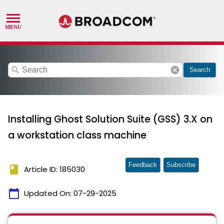
search
cancel
Search
Installing Ghost Solution Suite (GSS) 3.X on
a workstation class machine
Feedback
Subscribe
book
Article ID: 185030
calendar_today
Updated On:
07-29-2025