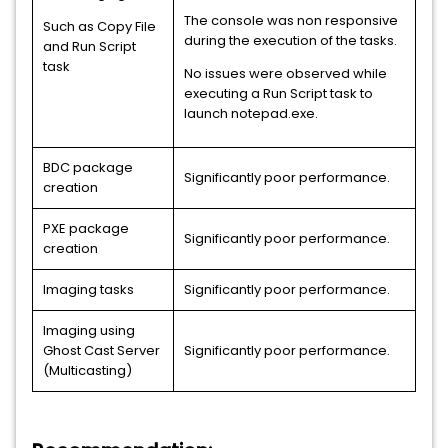
The console was non responsive
Such as Copy File
during the execution of the tasks.
and Run Script
task
No issues were observed while
executing a Run Script task to
launch notepad.exe.
BDC package
Significantly poor performance.
creation
PXE package
Significantly poor performance.
creation
Imaging tasks
Significantly poor performance.
Imaging using
Ghost Cast Server
Significantly poor performance.
(Multicasting)