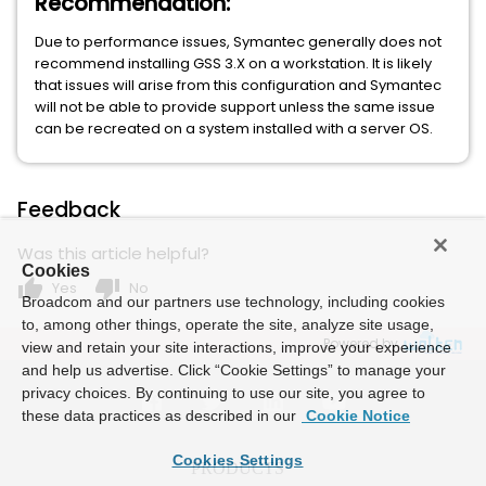
Recommendation:
Due to performance issues, Symantec generally does not
recommend installing GSS 3.X on a workstation. It is likely
that issues will arise from this configuration and Symantec
will not be able to provide support unless the same issue
can be recreated on a system installed with a server OS.
Feedback
Was this article helpful?
Cookies
thumb_up
thumb_down
Yes
No
Broadcom and our partners use technology, including cookies
to, among other things, operate the site, analyze site usage,
Powered by
view and retain your site interactions, improve your experience
and help us advertise. Click “Cookie Settings” to manage your
privacy choices. By continuing to use our site, you agree to
these data practices as described in our
Cookie Notice
Cookies Settings