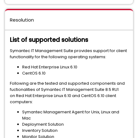
Resolution
List of supported solutions
Symantec IT Management Suite provides support for client
functionality for the following operating systems:
Red Hat Enterprise Linux 6.10
CentOS 6.10
Following are the tested and supported components and
fuctionalities of Symantec IT Management Suite 8.5 RU1
on Red Hat Enterprise Linux 6.10 and CentOS 6.10 client
computers:
Symantec Management Agent for Unix, Linux and
Mac
Deployment Solution
Inventory Solution
Monitor Solution