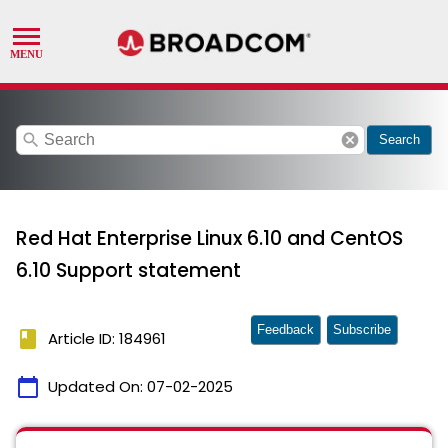
search
cancel
Search
Red Hat Enterprise Linux 6.10 and CentOS
6.10 Support statement
Feedback
Subscribe
book
Article ID: 184961
calendar_today
Updated On:
07-02-2025