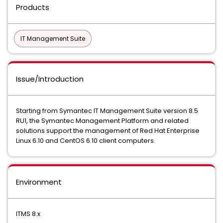
Products
IT Management Suite
Issue/Introduction
Starting from Symantec IT Management Suite version 8.5
RU1, the Symantec Management Platform and related
solutions support the management of Red Hat Enterprise
Linux 6.10 and CentOS 6.10 client computers.
Environment
ITMS 8.x