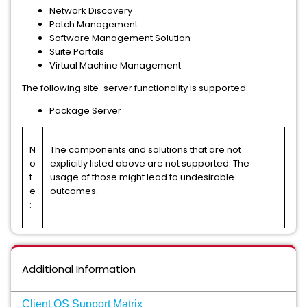
Network Discovery
Patch Management
Software Management Solution
Suite Portals
Virtual Machine Management
The following site-server functionality is supported:
Package Server
N
The components and solutions that are not
o
explicitly listed above are not supported. The
t
usage of those might lead to undesirable
e
outcomes.
:
Additional Information
Client OS Support Matrix