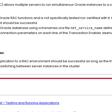
C) allows multiple servers to run simultaneous Oracle instances to a 
racle RAC functions and is not specifically tested nor certified with i
t should be successful.
 Oracle database using a tnsnames.ora file
defin
net_service_name
nnection parameters on each line of the Transaction Enabler aeenv
me
plication to a RAC environment should be successful as long as the 
witching between server instances in the cluster.
t > Testing and Running Applications