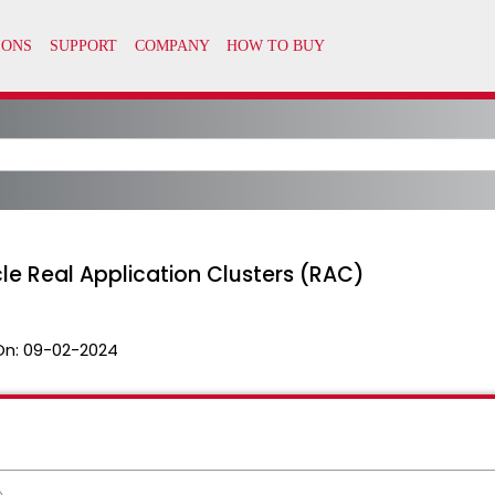
le Real Application Clusters (RAC)
On:
09-02-2024