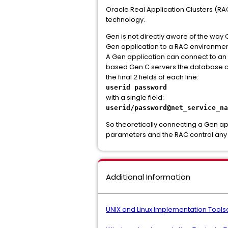
Oracle Real Application Clusters (RA
technology.
Gen is not directly aware of the way O
Gen application to a RAC environmen
A Gen application can connect to an
based Gen C servers the database co
the final 2 fields of each line:
userid password
with a single field:
userid/password@net_service_na
So theoretically connecting a Gen ap
parameters and the RAC control any s
Additional Information
UNIX and Linux Implementation Toolse