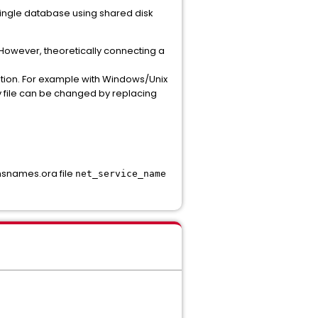
single database using shared disk
t. However, theoretically connecting a
ition. For example with Windows/Unix
 file can be changed by replacing
tnsnames.ora file
net_service_name