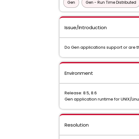
Gen
Gen - Run Time Distributed
Issue/Introduction
Do Gen applications support or are t
Environment
Release: 8.5, 8.6
Gen application runtime for UNIX/Li
Resolution