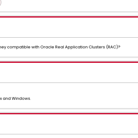
hey compatible with Oracle Real Application Clusters (RAC)?
nux and Windows.