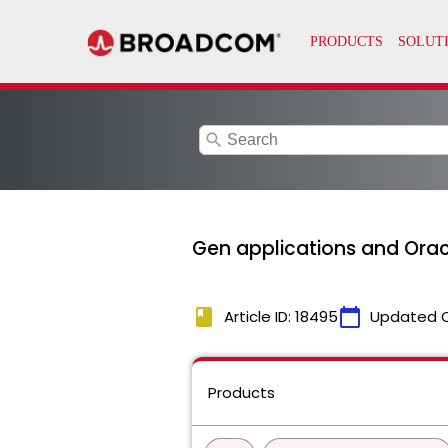
search
Gen applications and Orac
book
calendar_today
Article ID: 18495
Updated 
Products