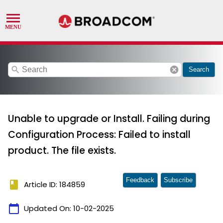
search
cancel
Search
Unable to upgrade or Install. Failing during
Configuration Process: Failed to install
product. The file exists.
Feedback
Subscribe
book
Article ID: 184859
calendar_today
Updated On:
10-02-2025