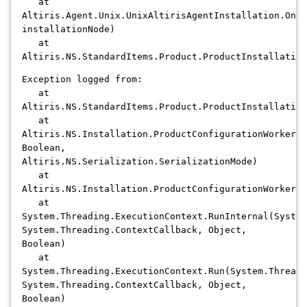
at
Altiris.Agent.Unix.UnixAltirisAgentInstallation.OnIn
installationNode)
at
Altiris.NS.StandardItems.Product.ProductInstallation
Exception logged from:
at
Altiris.NS.StandardItems.Product.ProductInstallation
at
Altiris.NS.Installation.ProductConfigurationWorker.C
Boolean,
Altiris.NS.Serialization.SerializationMode)
at
Altiris.NS.Installation.ProductConfigurationWorker.C
at
System.Threading.ExecutionContext.RunInternal(System
System.Threading.ContextCallback, Object,
Boolean)
at
System.Threading.ExecutionContext.Run(System.Threadi
System.Threading.ContextCallback, Object,
Boolean)