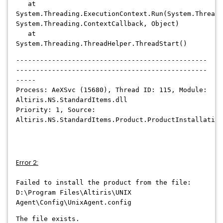
at
System.Threading.ExecutionContext.Run(System.Threadi
System.Threading.ContextCallback, Object)
at
System.Threading.ThreadHelper.ThreadStart()
------------------------------------------------
------------------------------------------------
-----
Process: AeXSvc (15680), Thread ID: 115, Module:
Altiris.NS.StandardItems.dll
Priority: 1, Source:
Altiris.NS.StandardItems.Product.ProductInstallation
Error 2:
Failed to install the product from the file:
D:\Program Files\Altiris\UNIX
Agent\Config\UnixAgent.config
The file exists.