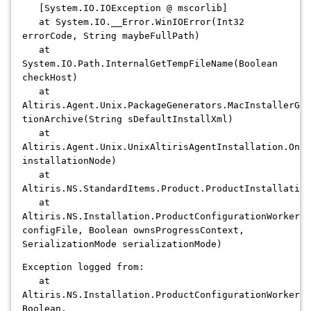
[System.IO.IOException @ mscorlib]
at System.IO.__Error.WinIOError(Int32
errorCode, String maybeFullPath)
at
System.IO.Path.InternalGetTempFileName(Boolean
checkHost)
at
Altiris.Agent.Unix.PackageGenerators.MacInstallerGen
tionArchive(String sDefaultInstallXml)
at
Altiris.Agent.Unix.UnixAltirisAgentInstallation.OnIn
installationNode)
at
Altiris.NS.StandardItems.Product.ProductInstallation
at
Altiris.NS.Installation.ProductConfigurationWorker.C
configFile, Boolean ownsProgressContext,
SerializationMode serializationMode)
Exception logged from:
at
Altiris.NS.Installation.ProductConfigurationWorker.C
Boolean,