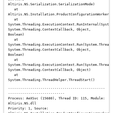
Altiris.NS.Serialization.SerializationMode)
at
Altiris.NS.Installation.ProductConfigurationWorker.C
at
System.Threading.ExecutionContext.RunInternal(System
System.Threading.ContextCallback, Object,
Boolean)
at
System.Threading.ExecutionContext.Run(System.Threadi
System.Threading.ContextCallback, Object,
Boolean)
at
System.Threading.ExecutionContext.Run(System.Threadi
System.Threading.ContextCallback, Object)
at
System.Threading.ThreadHelper.ThreadStart()
------------------------------------------------
----------------------------
Process: AeXSvc (15680), Thread ID: 115, Module:
Altiris.NS.dll
Priority: 1, Source: