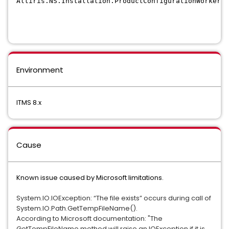
Altiris.NS.Installation.ProductConfigurationWorker.C
Environment
ITMS 8.x
Cause
Known issue caused by Microsoft limitations.
System.IO.IOException: “The file exists” occurs during call of 
System.IO.Path.GetTempFileName().
According to Microsoft documentation: "The 
GetTempFileName method will raise an IOException if it is 