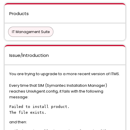
Products
IT Management Suite
Issue/Introduction
You are trying to upgrade to a more recent version of ITMS.
Every time that SIM (Symantec Installation Manager)
reaches UnixAgent.config, it fails with the following
message:
Failed to install product.
The file exists.
and then: