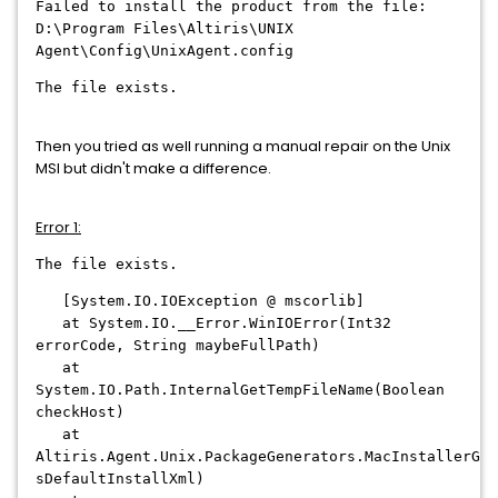
Failed to install the product from the file:
D:\Program Files\Altiris\UNIX
Agent\Config\UnixAgent.config
The file exists.
Then you tried as well running a manual repair on the Unix
MSI but didn't make a difference.
Error 1:
The file exists.
[System.IO.IOException @ mscorlib]
at System.IO.__Error.WinIOError(Int32
errorCode, String maybeFullPath)
at
System.IO.Path.InternalGetTempFileName(Boolean
checkHost)
at
Altiris.Agent.Unix.PackageGenerators.MacInstallerGen
sDefaultInstallXml)