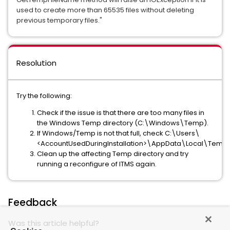
used to create more than 65535 files without deleting 
previous temporary files." 
Resolution
Try the following:
Check if the issue is that there are too many files in
the Windows Temp directory (C:\Windows\Temp).
If Windows/Temp is not that full, check C:\Users\
<AccountUsedDuringInstallation>\AppData\Local\Temp
Clean up the affecting Temp directory and try
running a reconfigure of ITMS again.
Feedback
Was this article helpful?