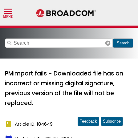
search
cancel
Search
PMimport fails - Downloaded file has an
incorrect or missing digital signature,
previous version of the file will not be
replaced.
Feedback
Subscribe
book
Article ID: 184649