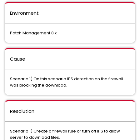
Environment
Patch Management 8.x
Cause
Scenario 1) On this scenario IPS detection on the firewall
was blocking the download.
Resolution
Scenario 1) Create a firewall rule or turn off IPS to allow
server to download files.