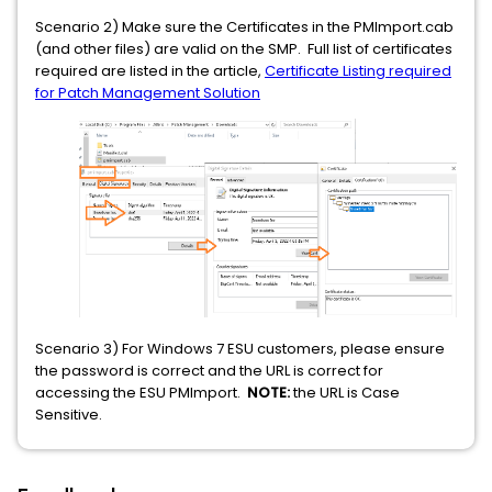
Scenario 2) Make sure the Certificates in the PMImport.cab
(and other files) are valid on the SMP. Full list of certificates
required are listed in the article,
Certificate Listing required
for Patch Management Solution
Scenario 3) For Windows 7 ESU customers, please ensure
the password is correct and the URL is correct for
accessing the ESU PMImport.
NOTE:
the URL is Case
Sensitive.