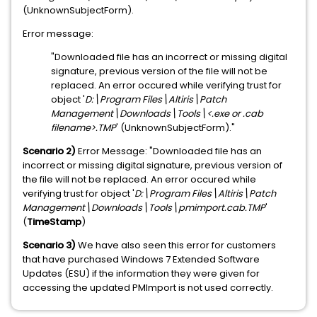
(UnknownSubjectForm).
Error message:
"Downloaded file has an incorrect or missing digital
signature, previous version of the file will not be
replaced. An error occured while verifying trust for
object '
D:\Program Files\Altiris\Patch
Management\Downloads\Tools
\<.exe or .cab
filename>.TMP
' (UnknownSubjectForm)."
Scenario 2)
Error Message:
"Downloaded file has an
incorrect or missing digital signature, previous version of
the file will not be replaced. An error occured while
verifying trust for object '
D:\Program Files\Altiris\Patch
Management\Downloads\Tools
\pmimport.cab.TMP
'
(
TimeStamp
)
Scenario 3)
We have also seen this error for customers
that have purchased Windows 7 Extended Software
Updates (ESU) if the information they were given for
accessing the updated PMImport is not used correctly.