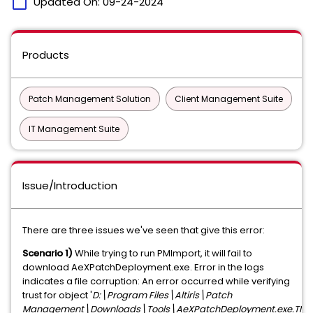
calendar_today
Updated On:
09-24-2024
Products
Patch Management Solution
Client Management Suite
IT Management Suite
Issue/Introduction
There are three issues we've seen that give this error:
Scenario 1)
While trying to run PMImport, it will fail to
download
AeXPatchDeployment.exe. Error in the logs
indicates a file corruption: An error occurred while verifying
trust for object '
D:\Program Files\Altiris\Patch
Management\Downloads\Tools
\AeXPatchDeployment.exe.TMP