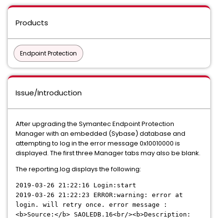
Products
Endpoint Protection
Issue/Introduction
After upgrading the Symantec Endpoint Protection
Manager with an embedded (Sybase) database and
attempting to log in the error message 0x10010000 is
displayed. The first three Manager tabs may also be blank.
The reporting.log displays the following:
2019-03-26 21:22:16
Login:start
2019-03-26 21:22:23
ERROR:warning: error at
login. will retry once. error message :
<b>Source:</b> SAOLEDB.16<br/><b>Description: