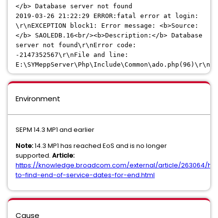
</b> Database server not found
2019-03-26 21:22:29
ERROR:fatal error at login:
\r\nEXCEPTION block1: Error message: <b>Source:
</b> SAOLEDB.16<br/><b>Description:</b> Database
server not found\r\nError code:
-2147352567\r\nFile and line:
E:\SYMeppServer\Php\Include\Common\ado.php(96)\r\n
Environment
SEPM 14.3 MP1 and earlier
Note:
14.3 MP1 has reached EoS and is no longer
supported.
Article:
https://knowledge.broadcom.com/external/article/263064/ho
to-find-end-of-service-dates-for-end.html
Cause