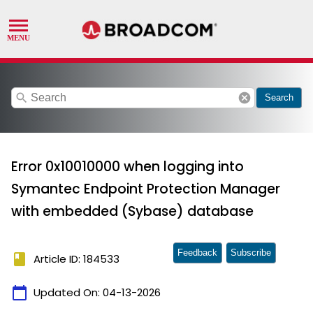
search
cancel
Search
Error 0x10010000 when logging into
Symantec Endpoint Protection Manager
with embedded (Sybase) database
Feedback
Subscribe
book
Article ID: 184533
calendar_today
Updated On:
04-13-2026