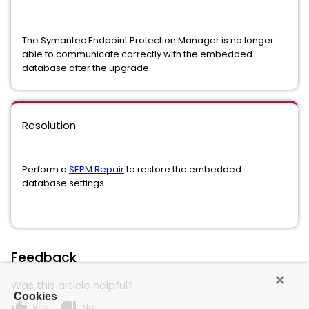
The Symantec Endpoint Protection Manager is no longer
able to communicate correctly with the embedded
database after the upgrade.
Resolution
Perform a
SEPM Repair
to restore the embedded
database settings.
Feedback
Was this article helpful?
Cookies
thumb_up
thumb_down
Yes
No