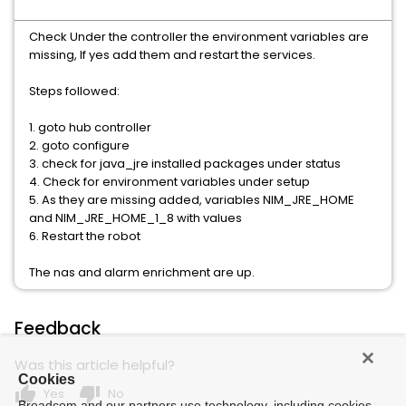
Check Under the controller the environment variables are
missing, If yes add them and restart the services.
Steps followed:
1. goto hub controller
2. goto configure
3. check for java_jre installed packages under status
4. Check for environment variables under setup
5. As they are missing added, variables NIM_JRE_HOME
and NIM_JRE_HOME_1_8 with values
6. Restart the robot
The nas and alarm enrichment are up.
Feedback
Was this article helpful?
Cookies
thumb_up
thumb_down
Yes
No
Broadcom and our partners use technology, including cookies