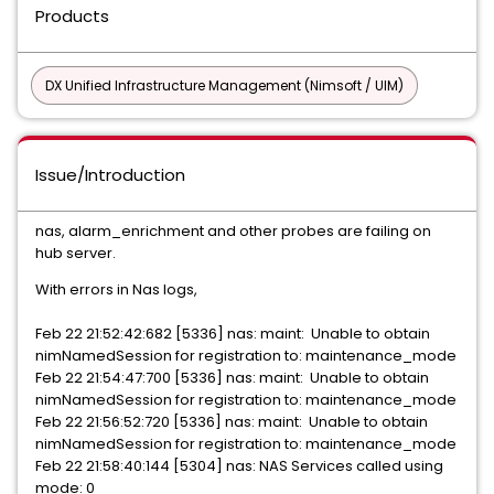
Products
DX Unified Infrastructure Management (Nimsoft / UIM)
Issue/Introduction
nas, alarm_enrichment and other probes are failing on
hub server.
With errors in Nas logs,
Feb 22 21:52:42:682 [5336] nas: maint: Unable to obtain
nimNamedSession for registration to: maintenance_mode
Feb 22 21:54:47:700 [5336] nas: maint: Unable to obtain
nimNamedSession for registration to: maintenance_mode
Feb 22 21:56:52:720 [5336] nas: maint: Unable to obtain
nimNamedSession for registration to: maintenance_mode
Feb 22 21:58:40:144 [5304] nas: NAS Services called using
mode: 0