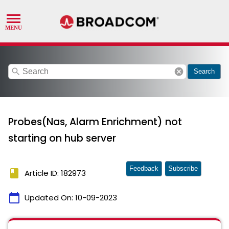
search
cancel
Search
Probes(Nas, Alarm Enrichment) not
starting on hub server
Feedback
Subscribe
book
Article ID: 182973
calendar_today
Updated On:
10-09-2023