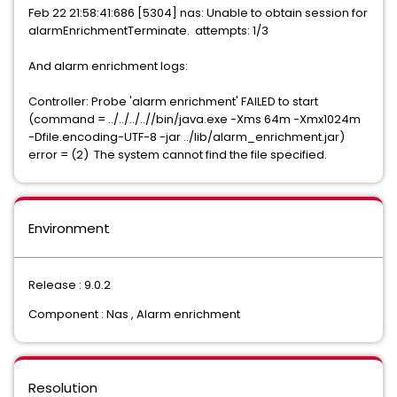
Feb 22 21:58:41:686 [5304] nas: Unable to obtain session for
alarmEnrichmentTerminate. attempts: 1/3
And alarm enrichment logs:
Controller: Probe 'alarm enrichment' FAILED to start
(command = ../../../..//bin/java.exe -Xms 64m -Xmx1024m
-Dfile.encoding-UTF-8 -jar ../lib/alarm_enrichment.jar)
error = (2) The system cannot find the file specified.
Environment
Release : 9.0.2
Component : Nas , Alarm enrichment
Resolution