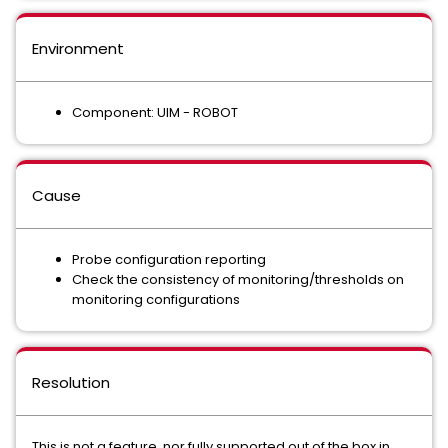
Environment
Component: UIM - ROBOT
Cause
Probe configuration reporting
Check the consistency of monitoring/thresholds on
monitoring configurations
Resolution
This is not a feature, nor fully supported out of the box in