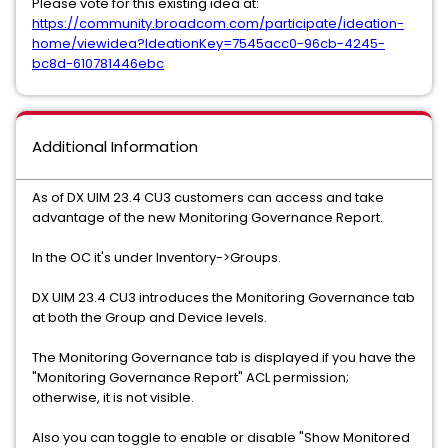
Please vote for this existing idea at:
https://community.broadcom.com/participate/ideation-
home/viewidea?IdeationKey=7545acc0-96cb-4245-
bc8d-610781446ebc
Additional Information
As of DX UIM 23.4 CU3 customers can access and take
advantage of the new Monitoring Governance Report.
In the OC it's under Inventory->Groups.
DX UIM 23.4 CU3 introduces the Monitoring Governance tab
at both the Group and Device levels.
The Monitoring Governance tab is displayed if you have the
"Monitoring Governance Report" ACL permission;
otherwise, it is not visible.
Also you can toggle to enable or disable "Show Monitored