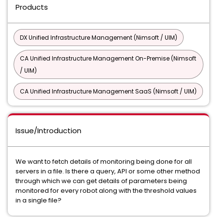
Products
DX Unified Infrastructure Management (Nimsoft / UIM)
CA Unified Infrastructure Management On-Premise (Nimsoft
/ UIM)
CA Unified Infrastructure Management SaaS (Nimsoft / UIM)
Issue/Introduction
We want to fetch details of monitoring being done for all
servers in a file. Is there a query, API or some other method
through which we can get details of parameters being
monitored for every robot along with the threshold values
in a single file?