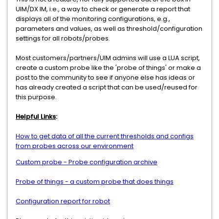
UIM/DX IM, i.e., a way to check or generate a report that
displays all of the monitoring configurations, e.g.,
parameters and values, as well as threshold/configuration
settings for all robots/probes.
Most customers/partners/UIM admins will use a LUA script,
create a custom probe like the 'probe of things' or make a
post to the community to see if anyone else has ideas or
has already created a script that can be used/reused for
this purpose.
Helpful Links
:
How to get data of all the current thresholds and configs
from probes across our environment
Custom probe - Probe configuration archive
Probe of things - a custom probe that does things
Configuration report for robot