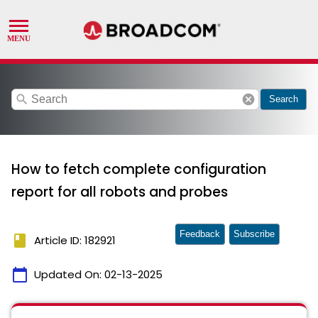
search
cancel
Search
How to fetch complete configuration
report for all robots and probes
Feedback
Subscribe
book
Article ID: 182921
calendar_today
Updated On:
02-13-2025