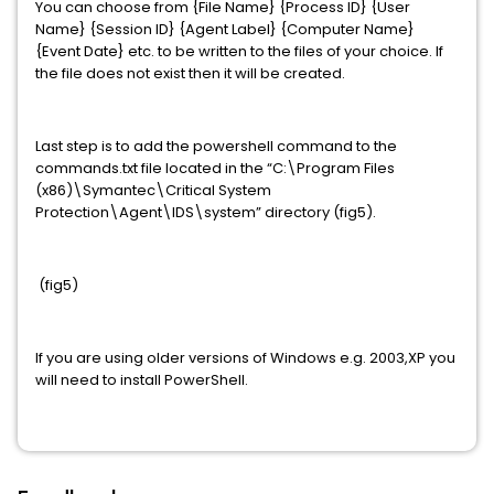
You can choose from {File Name} {Process ID} {User
Name} {Session ID} {Agent Label} {Computer Name}
{Event Date} etc. to be written to the files of your choice. If
the file does not exist then it will be created.
Last step is to add the powershell command to the
commands.txt file located in the “C:\Program Files
(x86)\Symantec\Critical System
Protection\Agent\IDS\system” directory (fig5).
(fig5)
If you are using older versions of Windows e.g. 2003,XP you
will need to install PowerShell.