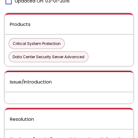
calendar_today
Updated On:
03-01-2016
Products
Critical System Protection
Data Center Security Server Advanced
Issue/Introduction
Resolution