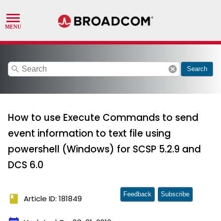
search
cancel
Search
How to use Execute Commands to send
event information to text file using
powershell (Windows) for SCSP 5.2.9 and
DCS 6.0
Feedback
Subscribe
book
Article ID: 181849