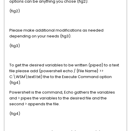
options can be anything you chose (fig2).
(fig2)
Please make additional modifications as needed
depending on your needs (fig3).
(fig3)
To get the desired variables to be written (piped) to a text
file please add (powershell echo / {File Name} >>
C:\WSM\text1.txt) the to the Execute Command option
(fig4).
Powershell is the command, Echo gathers the variables
and > pipes the variables to the desired file and the
second > appends the file.
(fig4)