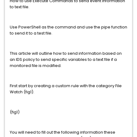
How to use Execute Commands to send event information
to text file.
Use PowerShell as the command and use the pipe function
to send it to a test file.
This article will outline how to send information based on
an IDS policy to send specific variables to a text file if a
monitored file is modified.
First start by creating a custom rule with the category File
Watch (fig1).
(fig1)
You will need to fill out the following information these