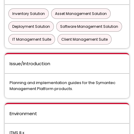
Inventory Solution
Asset Management Solution
Deployment Solution
Software Management Solution
IT Management Suite
Client Management Suite
Issue/Introduction
Planning and implementation guides for the Symantec
Management Platform products.
Environment
ITMS 8.x