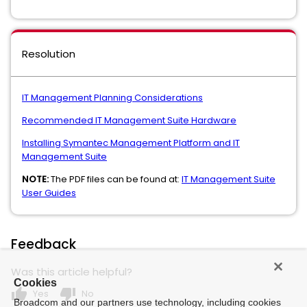
Resolution
IT Management Planning Considerations
Recommended IT Management Suite Hardware
Installing Symantec Management Platform and IT
Management Suite
NOTE:
The PDF files can be found at:
IT Management Suite
User Guides
Feedback
Was this article helpful?
Cookies
thumb_up
thumb_down
Yes
No
Broadcom and our partners use technology, including cookies