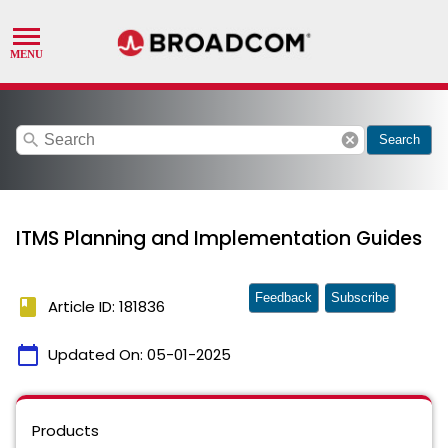
search
cancel
Search
ITMS Planning and Implementation Guides
Feedback
Subscribe
book
Article ID: 181836
calendar_today
Updated On:
05-01-2025
Products