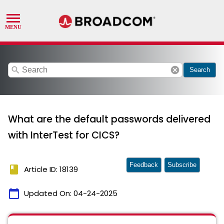
search
cancel
Search
What are the default passwords delivered
with InterTest for CICS?
Feedback
Subscribe
book
Article ID: 18139
calendar_today
Updated On:
04-24-2025