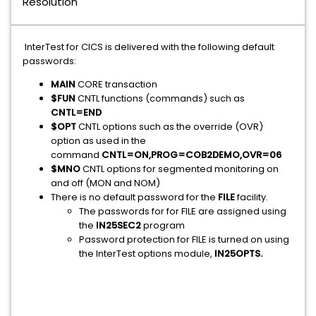
Resolution
InterTest for CICS is delivered with the following default
passwords:
MAIN
CORE transaction
$FUN
CNTL functions (commands) such as
CNTL=END
$OPT
CNTL options such as the override (OVR)
option as used in the
command
CNTL=ON,PROG=COB2DEMO,OVR=06
$MNO
CNTL options for segmented monitoring on
and off (MON and NOM)
There is no default password for the
FILE
facility.
The passwords for for FILE are assigned using
the
IN25SEC2
program
Password protection for FILE is turned on using
the InterTest options module,
IN25OPTS.