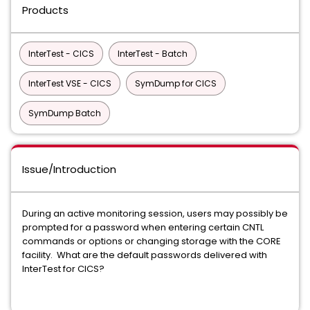
Products
InterTest - CICS
InterTest - Batch
InterTest VSE - CICS
SymDump for CICS
SymDump Batch
Issue/Introduction
During an active monitoring session, users may possibly be
prompted for a password when entering certain CNTL
commands or options or changing storage with the CORE
facility. What are the default passwords delivered with
InterTest for CICS?