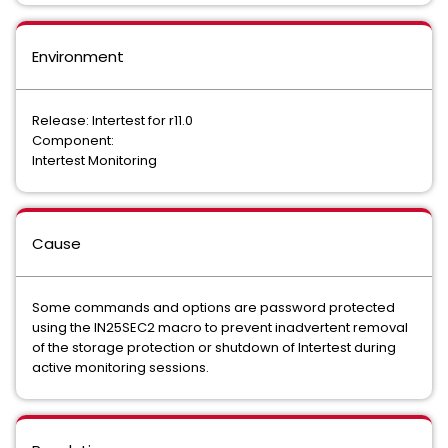
Environment
Release: Intertest for r11.0
Component:
Intertest Monitoring
Cause
Some commands and options are password protected
using the IN25SEC2 macro to prevent inadvertent removal
of the storage protection or shutdown of Intertest during
active monitoring sessions.