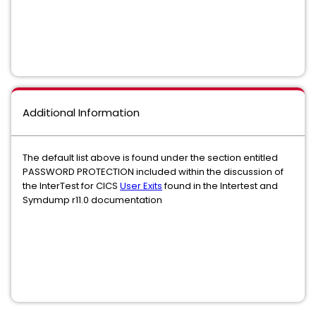
Additional Information
The default list above is found under the section entitled
PASSWORD PROTECTION included within the discussion of
the InterTest for CICS
User Exits
found in the Intertest and
Symdump r11.0 documentation