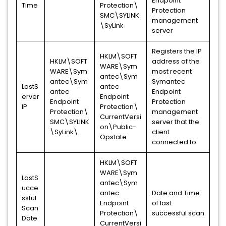
Endpoint
Time
Protection\
Protection
SMC\SYLINK
management
\SyLink
server
Registers the IP
HKLM\SOFT
HKLM\SOFT
address of the
WARE\Sym
WARE\Sym
most recent
antec\Sym
antec\Sym
Symantec
LastS
antec
antec
Endpoint
erver
Endpoint
Endpoint
Protection
IP
Protection\
Protection\
management
CurrentVersi
SMC\SYLINK
server that the
on\Public-
\SyLink\
client
Opstate
connected to.
HKLM\SOFT
WARE\Sym
LastS
antec\Sym
ucce
antec
Date and Time
ssful
Endpoint
of last
Scan
Protection\
successful scan
Date
CurrentVersi