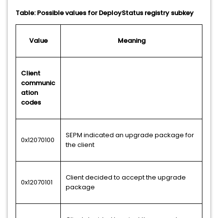
Table: Possible values for DeployStatus registry subkey
Value
Meaning
Client
communic
ation
codes
SEPM indicated an upgrade package for
0x12070100
the client
Client decided to accept the upgrade
0x12070101
package