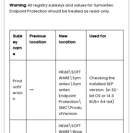
Warning:
All registry subkeys and values for Symantec
Endpoint Protection should be treated as read-only.
Subk
Previous
New
Used for
ey
location
location
nam
e
HKLM\SOFT
WARE\Sym
Checking the
Prod
antec\Sym
installed SEP
uctV
--
antec
version. (in 32-
ersio
Endpoint
bit OS or 14.3
n
Protection\
RU5+ 64-bit)
SMC\Produ
ctVersion
HKLM\SOFT
WARE\Wow