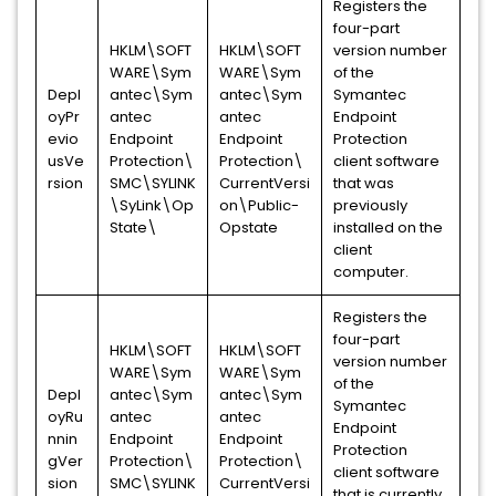
Registers the
four-part
HKLM\SOFT
HKLM\SOFT
version number
WARE\Sym
WARE\Sym
of the
Depl
antec\Sym
antec\Sym
Symantec
oyPr
antec
antec
Endpoint
evio
Endpoint
Endpoint
Protection
usVe
Protection\
Protection\
client software
rsion
SMC\SYLINK
CurrentVersi
that was
\SyLink\Op
on\Public-
previously
State\
Opstate
installed on the
client
computer.
Registers the
four-part
HKLM\SOFT
HKLM\SOFT
version number
WARE\Sym
WARE\Sym
of the
Depl
antec\Sym
antec\Sym
Symantec
oyRu
antec
antec
Endpoint
nnin
Endpoint
Endpoint
Protection
gVer
Protection\
Protection\
client software
sion
SMC\SYLINK
CurrentVersi
that is currently