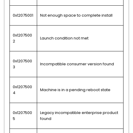
0x12075001
Not enough space to complete install
0x1207500
Launch condition not met
2
0x1207500
Incompatible consumer version found
3
0x1207500
Machine is in a pending reboot state
4
0x1207500
Legacy incompatible enterprise product
5
found