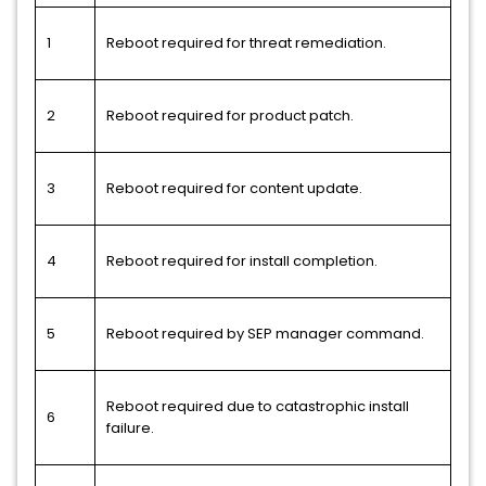
1
Reboot required for threat remediation.
2
Reboot required for product patch.
3
Reboot required for content update.
4
Reboot required for install completion.
5
Reboot required by SEP manager command.
Reboot required due to catastrophic install
6
failure.