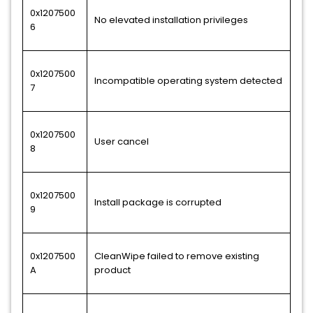
0x1207500
No elevated installation privileges
6
0x1207500
Incompatible operating system detected
7
0x1207500
User cancel
8
0x1207500
Install package is corrupted
9
0x1207500
CleanWipe failed to remove existing
A
product