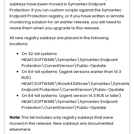
subkeys have been moved in Symantec Endpoint
Protection. If you run custom scripts against the Symantec
Endpoint Protection registry, or if you have written a remote
monitoring solution for an earlier release, you will need to
revise them when you upgrade to this release.
All new registry subkeys are placed in the following
locations:
On 32-bit systems:
HKLM\SOFTWARE\Symantec\Symantec Endpoint
Protection\CurrentVersion\Public-Opstate
On 64-bit systems: (agent versions earlier than 14.3
RU5):
HKLM\SOFTWARE\Wow6432Node\Symantec\Symantec
Endpoint Protection\CurrentVersion\Public-Opstate
On 64-bit systems: (agent version 14.3 RU5 or later):
HKLM\SOFTWARE\Symantec\Symantec Endpoint
Protection\CurrentVersion\Public-Opstate
Note:
This list includes only registry subkeys that were
moved in this release. New subkeys are documented
elsewhere.