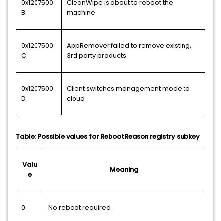
0x1207500
CleanWipe is about to reboot the
B
machine
0x1207500
AppRemover failed to remove existing,
C
3rd party products
0x1207500
Client switches management mode to
D
cloud
Table: Possible values for RebootReason registry subkey
Valu
Meaning
e
0
No reboot required.