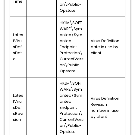
Time
on\Public-
Opstate
HKLM\SOFT
WARE\Sym
Lates
antec\Sym
tViru
antec
Virus Definition
sDef
Endpoint
date in use by
sDat
Protection\
client
e
CurrentVersi
on\Public-
Opstate
HKLM\SOFT
WARE\Sym
Lates
antec\Sym
Virus Definition
tViru
antec
Revision
sDef
Endpoint
number in use
sRevi
Protection\
by client
sion
CurrentVersi
on\Public-
Opstate