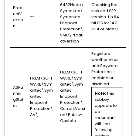
6432Node\
Checking the
Prod
Symantec\
installed SEP
uctV
--
Symantec
version. (in 64-
ersio
Endpoint
bit OS for 14.3
n
Protection\
RU4 or older)
SMC\Produ
ctVersion
Registers
whether Virus
and Spyware
Protection is
HKLM\SOFT
enabled or
HKLM\SOFT
WARE\Sym
disabled.
WARE\Sym
antec\Sym
ASRu
antec\Sym
antec
nnin
Note:
This
antec
Endpoint
gStat
subkey
Endpoint
Protection\
us
appears to
Protection\
CurrentVersi
be
AV\
on\Public-
redundant
Opstate
with the
following
subkey.