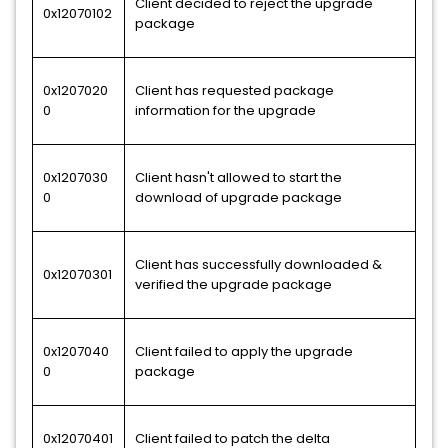
Client decided to reject the upgrade
0x12070102
package
0x1207020
Client has requested package
0
information for the upgrade
0x1207030
Client hasn't allowed to start the
0
download of upgrade package
Client has successfully downloaded &
0x12070301
verified the upgrade package
0x1207040
Client failed to apply the upgrade
0
package
0x12070401
Client failed to patch the delta