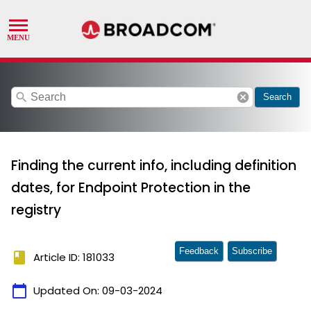
search
cancel
Search
Finding the current info, including definition
dates, for Endpoint Protection in the
registry
Feedback
Subscribe
book
Article ID: 181033
calendar_today
Updated On:
09-03-2024