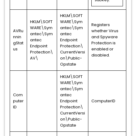
HKLM\SOFT
HKLM\SOFT
WARE\Sym
Registers
WARE\Sym
antec\Sym
AVRu
whether Virus
antec\Sym
antec
nnin
and Spyware
antec
Endpoint
gStat
Protection is
Endpoint
Protection\
us
enabled or
Protection\
CurrentVersi
disabled.
AV\
on\Public-
Opstate
HKLM\SOFT
WARE\Sym
antec\Sym
Com
antec
puter
Endpoint
ComputerID
ID
Protection\
CurrentVersi
on\Public-
Opstate