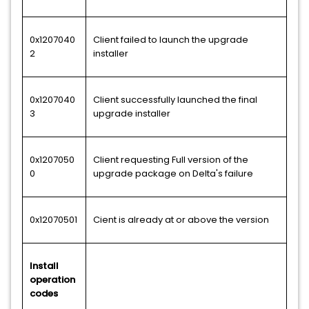
0x1207040
Client failed to launch the upgrade
2
installer
0x1207040
Client successfully launched the final
3
upgrade installer
0x1207050
Client requesting Full version of the
0
upgrade package on Delta's failure
0x12070501
Cient is already at or above the version
Install
operation
codes