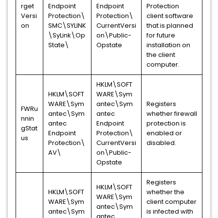
rget
Endpoint
Endpoint
Protection
Versi
Protection\
Protection\
client software
on
SMC\SYLINK
CurrentVersi
that is planned
\SyLink\Op
on\Public-
for future
State\
Opstate
installation on
the client
computer.
HKLM\SOFT
HKLM\SOFT
WARE\Sym
WARE\Sym
antec\Sym
Registers
FWRu
antec\Sym
antec
whether firewall
nnin
antec
Endpoint
protection is
gStat
Endpoint
Protection\
enabled or
us
Protection\
CurrentVersi
disabled.
AV\
on\Public-
Opstate
Registers
HKLM\SOFT
HKLM\SOFT
whether the
WARE\Sym
WARE\Sym
client computer
antec\Sym
antec\Sym
is infected with
antec