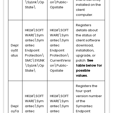
\SyLink\Op
on\Public-
installed on the
State\
Opstate
client
computer.
Registers
HKLM\SOFT
HKLM\SOFT
details about
WARE\Sym
WARE\Sym
the status of
antec\Sym
antec\Sym
client software
Depl
antec
antec
download,
oySt
Endpoint
Endpoint
installation,
atus
Protection\
Protection\
upgrade, or
SMC\SYLINK
CurrentVersi
patch.
See
\SyLink\Op
on\Public-
table below for
State\
Opstate
possible
values.
Registers the
four-part
HKLM\SOFT
HKLM\SOFT
version number
WARE\Sym
WARE\Sym
of the
Depl
antec\Sym
antec\Sym
Symantec
oyTa
antec
antec
Endpoint