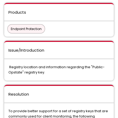
Products
Endpoint Protection
Issue/Introduction
Registry location and information regarding the "Public-
Opstate" registry key.
Resolution
To provide better support for a set of registry keys that are
commonly used for client monitoring, the following