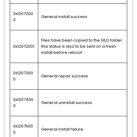
0x1207200
General install success
0
Files have been copied to the SILO folder;
0x12072001
this status is also to be sent on a fresh
install before reboot
0x1207300
General repair success
0
0x1207400
General uninstall success
0
0x1207500
General install failure
0