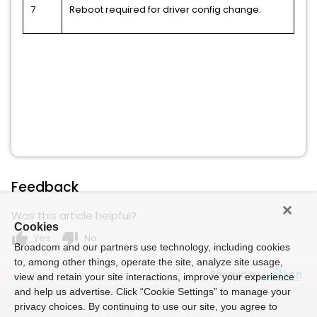
7
Reboot required for driver config change.
Feedback
Was this article helpful?
Cookies
thumb_up
thumb_down
Yes
No
Broadcom and our partners use technology, including cookies
to, among other things, operate the site, analyze site usage,
Powered by
view and retain your site interactions, improve your experience
and help us advertise. Click “Cookie Settings” to manage your
privacy choices. By continuing to use our site, you agree to