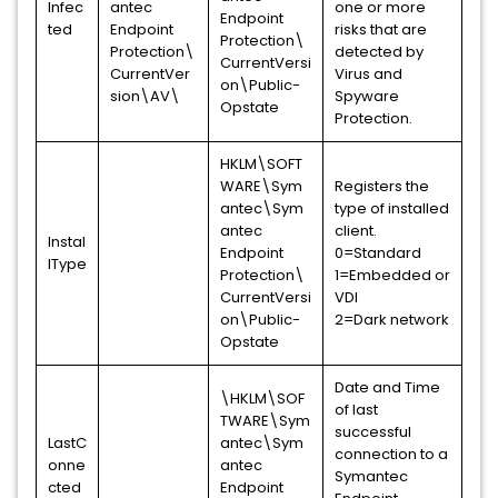
Infec
antec
one or more
Endpoint
ted
Endpoint
risks that are
Protection\
Protection\
detected by
CurrentVersi
CurrentVer
Virus and
on\Public-
sion\AV\
Spyware
Opstate
Protection.
HKLM\SOFT
WARE\Sym
Registers the
antec\Sym
type of installed
antec
client.
Instal
Endpoint
0=Standard
lType
Protection\
1=Embedded or
CurrentVersi
VDI
on\Public-
2=Dark network
Opstate
Date and Time
\HKLM\SOF
of last
TWARE\Sym
successful
LastC
antec\Sym
connection to a
onne
antec
Symantec
cted
Endpoint