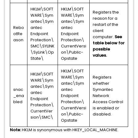
HKLM\SOFT
HKLM\SOFT
Registers the
WARE\Sym
WARE\Sym
reason for a
antec\Sym
antec\Sym
restart of the
Rebo
antec
antec
client
otRe
Endpoint
Endpoint
computer.
See
ason
Protection\
Protection\
table below for
SMC\SYLINK
CurrentVersi
possible
\SyLink\Op
on\Public-
values.
State\
Opstate
HKLM\SOFT
HKLM\SOFT
WARE\Sym
Registers
WARE\Sym
antec\Sym
whether
antec\Sym
snac
antec
Symantec
antec
_ena
Endpoint
Network
Endpoint
bled
Protection\
Access Control
Protection\
CurrentVersi
is enabled or
CurrentVer
on\Public-
disabled.
sion\SMC\
Opstate
Note:
HKLM is synonymous with HKEY_LOCAL_MACHINE.