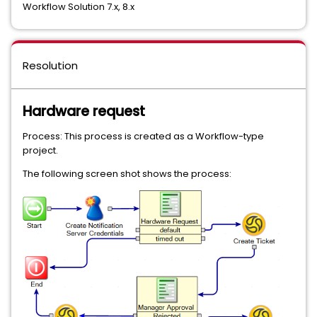
Workflow Solution 7.x, 8.x
Resolution
Hardware request
Process: This process is created as a Workflow-type
project.
The following screen shot shows the process: