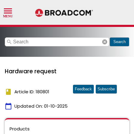
search
cancel
Search
Hardware request
Feedback
Subscribe
book
Article ID: 180801
calendar_today
Updated On:
01-10-2025
Products