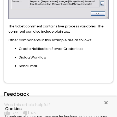
The ticket comment contains five process variables. The
comment can also include plain text.
Other components in this example are as follows:
Create Notification Server Credentials
Dialog Workflow
Send Email
Feedback
Was this article helpful?
Cookies
thumb_up
thumb_down
Yes
No
Broadcom and our partners use technology, including cookies