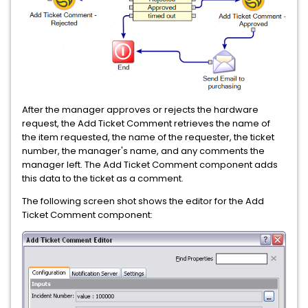
After the manager approves or rejects the hardware
request, the Add Ticket Comment retrieves the name of
the item requested, the name of the requester, the ticket
number, the manager's name, and any comments the
manager left. The Add Ticket Comment component adds
this data to the ticket as a comment.
The following screen shot shows the editor for the Add
Ticket Comment component: