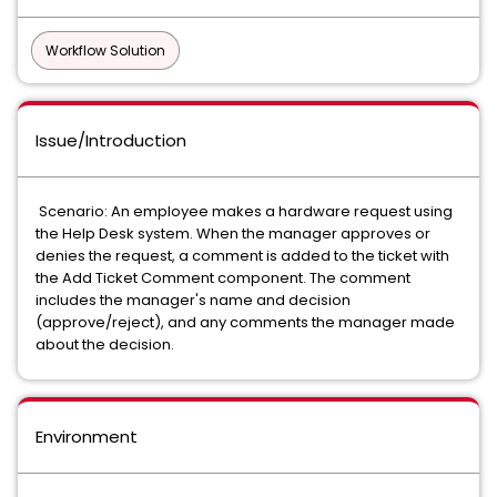
Workflow Solution
Issue/Introduction
Scenario: An employee makes a hardware request using
the Help Desk system. When the manager approves or
denies the request, a comment is added to the ticket with
the Add Ticket Comment component. The comment
includes the manager's name and decision
(approve/reject), and any comments the manager made
about the decision.
Environment