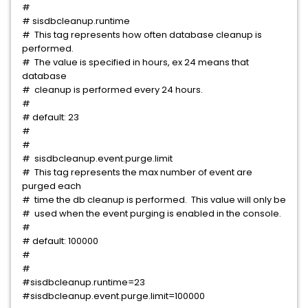
#
# sisdbcleanup.runtime
# This tag represents how often database cleanup is
performed.
# The value is specified in hours, ex 24 means that
database
# cleanup is performed every 24 hours.
#
# default: 23
#
#
# sisdbcleanup.event.purge.limit
# This tag represents the max number of event are
purged each
# time the db cleanup is performed. This value will only be
# used when the event purging is enabled in the console.
#
# default: 100000
#
#
#sisdbcleanup.runtime=23
#sisdbcleanup.event.purge.limit=100000