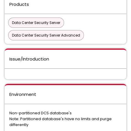
Products
Data Center Security Server
Data Center Security Server Advanced
Issue/Introduction
Environment
Non-partitioned DCS database's
Note: Partitioned database's have no limits and purge
differently