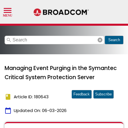
search
cancel
Search
Managing Event Purging in the Symantec
Critical System Protection Server
Feedback
Subscribe
book
Article ID: 180643
calendar_today
Updated On:
06-03-2026