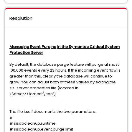
Resolution
Managing Event Purging in the Symantec Critical System
Protection Server
By default, the database purge feature will purge at most
100,000 events every 23 hours. If the incoming event flow is
greater than this, clearly the database will continue to
grow. You can adjust both of these values by editing the
sis-server.properties file (located in
<Server>\tomcat\conf).
The file itself documents the two parameters:
#
# sisdbcleanup.runtime
# sisdbcleanup.event.purge.limit