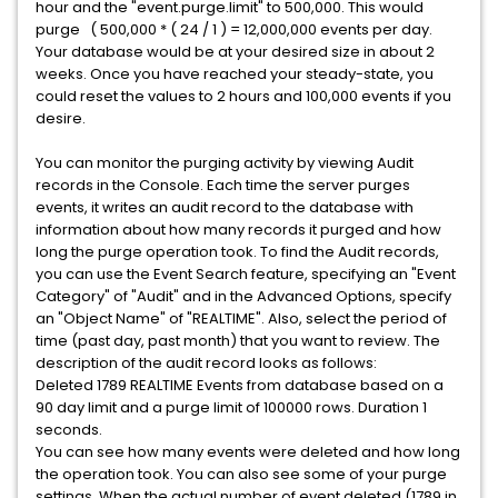
hour and the "event.purge.limit" to 500,000. This would
purge ( 500,000 * ( 24 / 1 ) = 12,000,000 events per day.
Your database would be at your desired size in about 2
weeks. Once you have reached your steady-state, you
could reset the values to 2 hours and 100,000 events if you
desire.
You can monitor the purging activity by viewing Audit
records in the Console. Each time the server purges
events, it writes an audit record to the database with
information about how many records it purged and how
long the purge operation took. To find the Audit records,
you can use the Event Search feature, specifying an "Event
Category" of "Audit" and in the Advanced Options, specify
an "Object Name" of "REALTIME". Also, select the period of
time (past day, past month) that you want to review. The
description of the audit record looks as follows:
Deleted 1789 REALTIME Events from database based on a
90 day limit and a purge limit of 100000 rows. Duration 1
seconds.
You can see how many events were deleted and how long
the operation took. You can also see some of your purge
settings. When the actual number of event deleted (1789 in