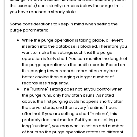
this example) consistently remains below the purge limit,
you have reached a steady state.
Some considerations to keep in mind when setting the
purge parameters:
While the purge operation is taking place, all event
insertion into the database is blocked. Therefore you
want to make the settings such that the purge
operation is fairly short. You can monitor the length of
the purge operation via the audit records. Based on
this, purging fewer records more often may be a
better choice than purging a larger number of
records less frequently.
The "runtime" setting does not let you control when
the purge runs, only how often it runs. As noted
above, the first purging cycle happens shortly after
the server starts, and then every "runtime" hours
after that. If you are setting a short "runtime", this
probably does not matter. But if you are setting a
long "runtime", you may want to set an odd number
of hours so the purge operation rotates to different