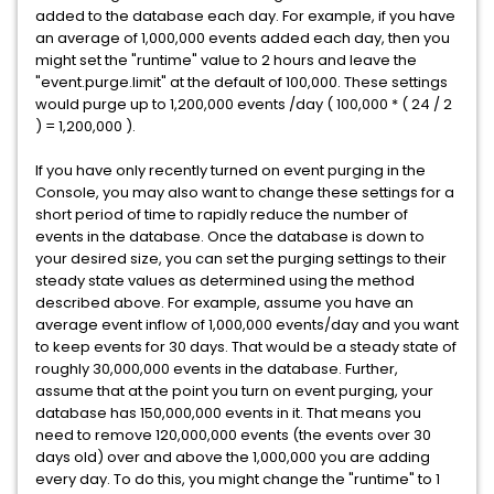
added to the database each day. For example, if you have
an average of 1,000,000 events added each day, then you
might set the "runtime" value to 2 hours and leave the
"event.purge.limit" at the default of 100,000. These settings
would purge up to 1,200,000 events /day ( 100,000 * ( 24 / 2
) = 1,200,000 ).
If you have only recently turned on event purging in the
Console, you may also want to change these settings for a
short period of time to rapidly reduce the number of
events in the database. Once the database is down to
your desired size, you can set the purging settings to their
steady state values as determined using the method
described above. For example, assume you have an
average event inflow of 1,000,000 events/day and you want
to keep events for 30 days. That would be a steady state of
roughly 30,000,000 events in the database. Further,
assume that at the point you turn on event purging, your
database has 150,000,000 events in it. That means you
need to remove 120,000,000 events (the events over 30
days old) over and above the 1,000,000 you are adding
every day. To do this, you might change the "runtime" to 1