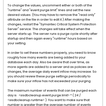
To change the values, uncomment either or both of the
"runtime" and "event.purge.limit" lines and set the new
desired values. (You may have to remove the "read only"
attribute on the file in order to edit it.) After making the
changes, restart the "Symantec Critical System Protection
Server" service. The changes will take effect when the
server starts up. The server runs a purge cycle shortly after
startup and then again every "runtime" hours based on
your setting.
In order to set these numbers properly, you need to know
roughly how many events are being added to your
database each day. Also be aware that over time, as
more agents are added to a server and as policies are
changes, the average daily event inflow may increase. So
you should review these purge settings periodically to
make sure your inflow has not exceeded your purging.
The maximum number of events that can be purged each
day is <sisdbcleanup.event.purge.limit> * ( 24 /
<sisdbcleanup.runtime> ). You want to make sure that
number is greater than the average number of events