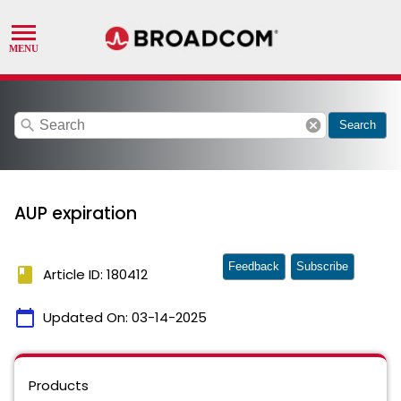
search
cancel
Search
AUP expiration
Feedback
Subscribe
book
Article ID: 180412
calendar_today
Updated On:
03-14-2025
Products