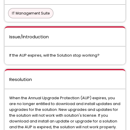
IT Management Suite
Issue/Introduction
If the AUP expires, will the Solution stop working?
Resolution
When the Annual Upgrade Protection (AUP) expires, you
are no longer entitled to download and install updates and
upgrades for the solution. New upgrades and updates for
the solution will not work with solution's license. If you
download and install an update or upgrade for a solution
and the AUP is expired, the solution will not work properly.