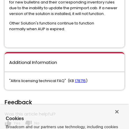
for new bulletins and their corresponding inventory rules
due to the inability to update the pmimport.cab. If a newer
version of the solution is installed, it will not function.
Other Solution's functions continue to function
normally when AUP is expired.
Additional Information
"Altiris licensing technical FAQ" (KB
178715
)
Feedback
Was this article helpful?
Cookies
thumb_up
thumb_down
Yes
No
Broadcom and our partners use technology, including cookies