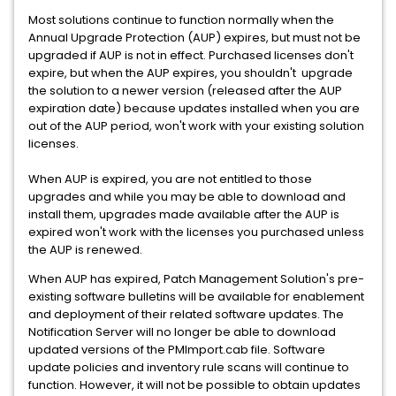
Most solutions continue to function normally when the
Annual Upgrade Protection (AUP) expires, but must not be
upgraded if AUP is not in effect. Purchased licenses don't
expire, but when the AUP expires, you shouldn't upgrade
the solution to a newer version (released after the AUP
expiration date) because updates installed when you are
out of the AUP period, won't work with your existing solution
licenses.
When AUP is expired, you are not entitled to those
upgrades and while you may be able to download and
install them, upgrades made available after the AUP is
expired won't work with the licenses you purchased unless
the AUP is renewed.
When AUP has expired, Patch Management Solution's pre-
existing software bulletins will be available for enablement
and deployment of their related software updates. The
Notification Server will no longer be able to download
updated versions of the PMImport.cab file. Software
update policies and inventory rule scans will continue to
function. However, it will not be possible to obtain updates