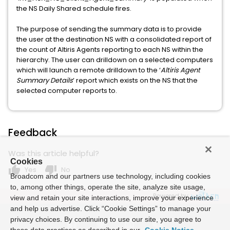
the NS Daily Shared schedule fires.
The purpose of sending the summary data is to provide
the user at the destination NS with a consolidated report of
the count of Altiris Agents reporting to each NS within the
hierarchy. The user can drilldown on a selected computers
which will launch a remote drilldown to the ‘
Altiris Agent
Summary Details
’ report which exists on the NS that the
selected computer reports to.
Feedback
Was this article helpful?
Cookies
thumb_up
thumb_down
Yes
No
Broadcom and our partners use technology, including cookies
to, among other things, operate the site, analyze site usage,
Powered by
view and retain your site interactions, improve your experience
and help us advertise. Click “Cookie Settings” to manage your
privacy choices. By continuing to use our site, you agree to