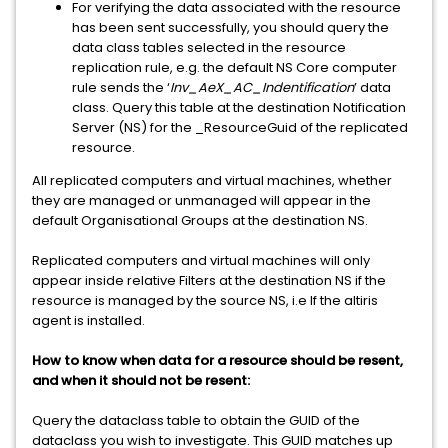
For verifying the data associated with the resource
has been sent successfully, you should query the
data class tables selected in the resource
replication rule, e.g. the default NS Core computer
rule sends the ‘
Inv_AeX_AC_Indentification
’ data
class. Query this table at the destination Notification
Server (NS) for the _ResourceGuid of the replicated
resource.
All replicated computers and virtual machines, whether
they are managed or unmanaged will appear in the
default Organisational Groups at the destination NS.
Replicated computers and virtual machines will only
appear inside relative Filters at the destination NS if the
resource is managed by the source NS, i.e If the altiris
agent is installed.
How to know when data for a resource should be resent,
and when it should not be resent:
Query the dataclass table to obtain the GUID of the
dataclass you wish to investigate. This GUID matches up