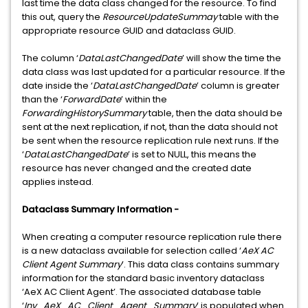
last time the data class changed for the resource. To find
this out, query the
ResourceUpdateSummay
table with the
appropriate resource GUID and dataclass GUID.
The column ‘
DataLastChangedDate
’ will show the time the
data class was last updated for a particular resource. If the
date inside the ‘
DataLastChangedDate
’ column is greater
than the ‘
ForwardDate
’ within the
ForwardingHistorySummary
table, then the data should be
sent at the next replication, if not, than the data should not
be sent when the resource replication rule next runs. If the
‘
DataLastChangedDate
’ is set to NULL, this means the
resource has never changed and the created date
applies instead.
Dataclass Summary Information -
When creating a computer resource replication rule there
is a new dataclass available for selection called ‘
AeX AC
Client Agent Summary
’. This data class contains summary
information for the standard basic inventory dataclass
‘AeX AC Client Agent’. The associated database table
‘
Inv_AeX_AC_Client_Agent_Summary
’ is populated when