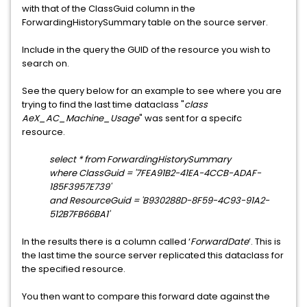
with that of the ClassGuid column in the
ForwardingHistorySummary table on the source server.
Include in the query the GUID of the resource you wish to
search on.
See the query below for an example to see where you are
trying to find the last time dataclass "
class
AeX_AC_Machine_Usage
" was sent for a specifc
resource.
select * from ForwardingHistorySummary
where ClassGuid = '7FEA91B2-41EA-4CCB-ADAF-
185F3957E739'
and ResourceGuid = 'B930288D-8F59-4C93-91A2-
512B7FB66BA1'
In the results there is a column called ‘
ForwardDate
’. This is
the last time the source server replicated this dataclass for
the specified resource.
You then want to compare this forward date against the