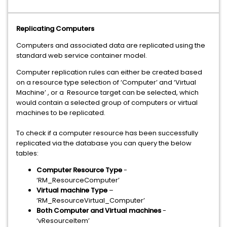
Replicating Computers
Computers and associated data are replicated using the
standard web service container model.
Computer replication rules can either be created based
on a resource type selection of ‘Computer’ and ‘Virtual
Machine’ , or a Resource target can be selected, which
would contain a selected group of computers or virtual
machines to be replicated.
To check if a computer resource has been successfully
replicated via the database you can query the below
tables:
Computer Resource Type
-
‘RM_ResourceComputer’
Virtual machine Type
–
‘RM_ResourceVirtual_Computer’
Both Computer and Virtual machines
-
‘vResourceItem’