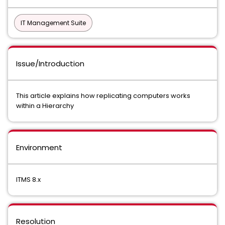
IT Management Suite
Issue/Introduction
This article explains how replicating computers works
within a Hierarchy
Environment
ITMS 8.x
Resolution