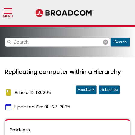
search
cancel
Search
Replicating computer within a Hierarchy
Feedback
Subscribe
book
Article ID: 180295
calendar_today
Updated On:
08-27-2025
Products