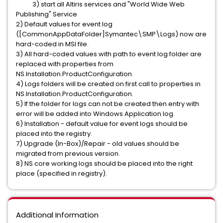
3) start all Altiris services and "World Wide Web
Publishing" Service
2) Default values for event log
([CommonAppDataFolder]Symantec\SMP\Logs) now are
hard-coded in MSI file.
3) All hard-coded values with path to event log folder are
replaced with properties from
NS.Installation.ProductConfiguration.
4) Logs folders will be created on first call to properties in
NS.Installation.ProductConfiguration.
5) If the folder for logs can not be created then entry with
error will be added into Windows Application log.
6) Installation - default value for event logs should be
placed into the registry.
7) Upgrade (In-Box)/Repair - old values should be
migrated from previous version.
8) NS core working logs should be placed into the right
place (specified in registry).
Additional Information