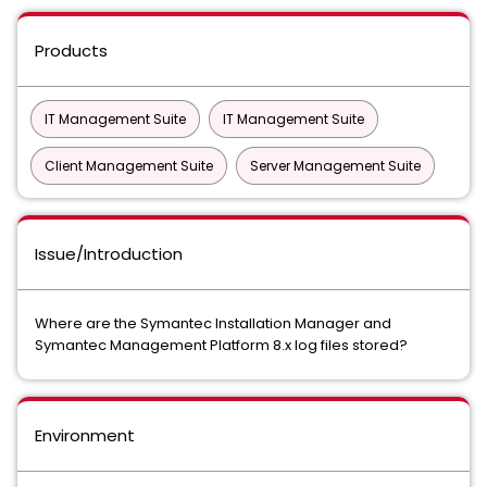
Products
IT Management Suite
IT Management Suite
Client Management Suite
Server Management Suite
Issue/Introduction
Where are the Symantec Installation Manager and
Symantec Management Platform 8.x log files stored?
Environment