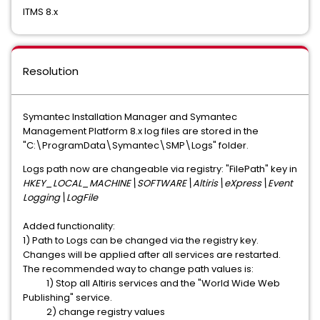
ITMS 8.x
Resolution
Symantec Installation Manager and Symantec
Management Platform 8.x log files are stored in the
"C:\ProgramData\Symantec\SMP\Logs" folder.
Logs path now are changeable via registry: "FilePath" key in
HKEY_LOCAL_MACHINE\SOFTWARE\Altiris\eXpress\Event
Logging\LogFile
Added functionality:
1) Path to Logs can be changed via the registry key.
Changes will be applied after all services are restarted.
The recommended way to change path values is:
1) Stop all Altiris services and the "World Wide Web
Publishing" service.
2) change registry values