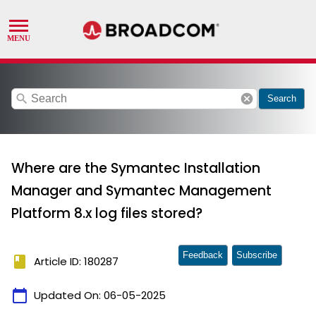
search
cancel
Search
Where are the Symantec Installation
Manager and Symantec Management
Platform 8.x log files stored?
Feedback
Subscribe
book
Article ID: 180287
calendar_today
Updated On:
06-05-2025