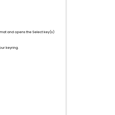
format and opens the Select key(s)
our keyring.