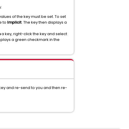
y.
alues of the key must be set. To set
e to
Implicit
. The key then displays a
n
a key, right-click the key and select
isplays a green checkmark in the
 key and re-send to you and then re-