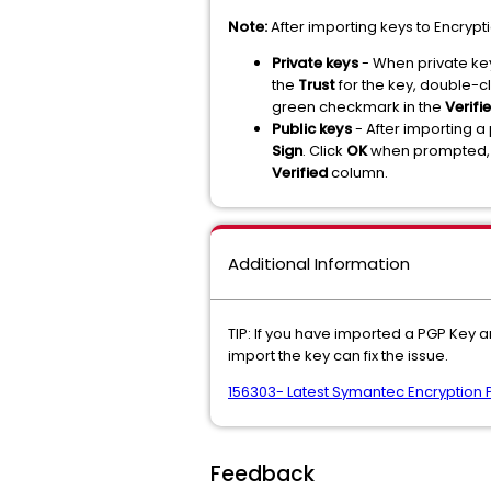
Note:
After importing keys to Encryp
Private keys
- When private key
the
Trust
for the key, double-cl
green checkmark in the
Verifi
Public keys
- After importing a
Sign
. Click
OK
when prompted, t
Verified
column.
Additional Information
TIP: If you have imported a PGP Key a
import the key can fix the issue.
156303- Latest Symantec Encryption 
Feedback