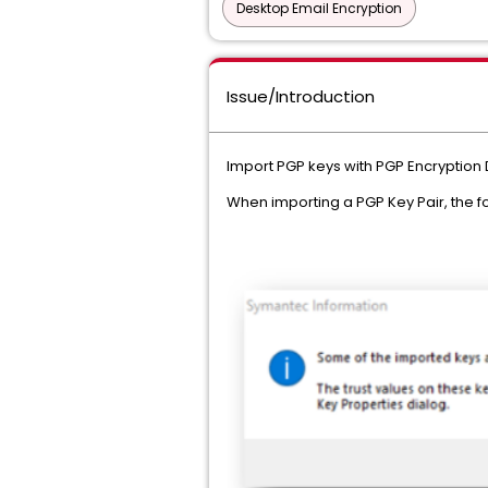
Desktop Email Encryption
Issue/Introduction
Import PGP keys with PGP Encryption
When importing a PGP Key Pair, the 