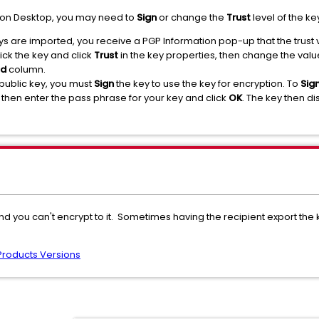
tion Desktop, you may need to
Sign
or change the
Trust
level of the ke
s are imported, you receive a PGP Information pop-up that the trust v
ick the key and click
Trust
in the key properties, then change the valu
ed
column.
 public key, you must
Sign
the key to use the key for encryption. To
Sig
hen enter the pass phrase for your key and click
OK
. The key then d
nd you can't encrypt to it. Sometimes having the recipient export the
Products Versions