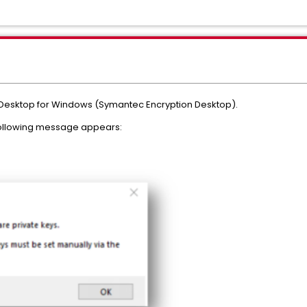
 Desktop for Windows (Symantec Encryption Desktop).
following message appears: