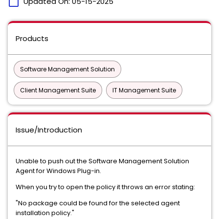
calendar_today
Updated On:
05-15-2025
Products
Software Management Solution
Client Management Suite
IT Management Suite
Issue/Introduction
Unable to push out the Software Management Solution
Agent for Windows Plug-in.
When you try to open the policy it throws an error stating:
"No package could be found for the selected agent
installation policy."