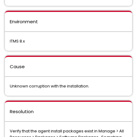
Environment
ITMS 8.x
Cause
Unknown corruption with the installation.
Resolution
Verify that the agent install packages exist in Manage > All