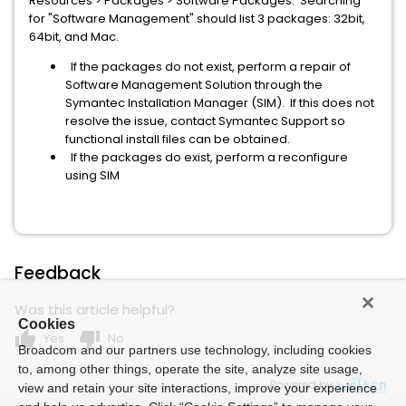
Resources > Packages > Software Packages. Searching
for "Software Management" should list 3 packages: 32bit,
64bit, and Mac.
If the packages do not exist, perform a repair of
Software Management Solution through the
Symantec Installation Manager (SIM). If this does not
resolve the issue, contact Symantec Support so
functional install files can be obtained.
If the packages do exist, perform a reconfigure
using SIM
Feedback
Was this article helpful?
Cookies
thumb_up
thumb_down
Yes
No
Broadcom and our partners use technology, including cookies
to, among other things, operate the site, analyze site usage,
Powered by
view and retain your site interactions, improve your experience