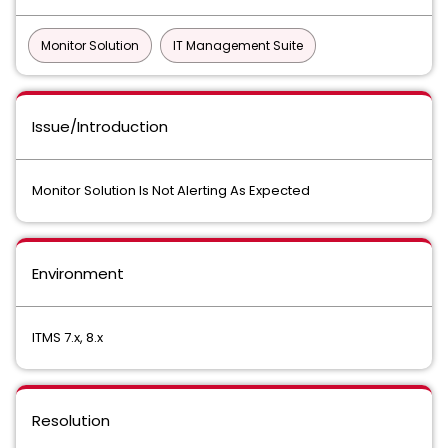
Monitor Solution
IT Management Suite
Issue/Introduction
Monitor Solution Is Not Alerting As Expected
Environment
ITMS 7.x, 8.x
Resolution