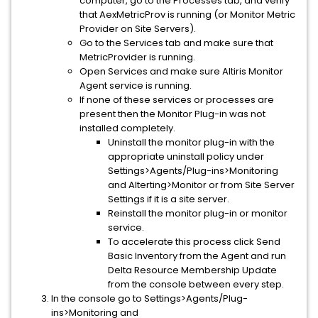
computer, go to the Processes tab, and verify
that AexMetricProv is running (or Monitor Metric
Provider on Site Servers).
Go to the Services tab and make sure that
MetricProvider is running.
Open Services and make sure Altiris Monitor
Agent service is running.
If none of these services or processes are
present then the Monitor Plug-in was not
installed completely.
Uninstall the monitor plug-in with the
appropriate uninstall policy under
Settings>Agents/Plug-ins>Monitoring
and Alterting>Monitor or from Site Server
Settings if it is a site server.
Reinstall the monitor plug-in or monitor
service.
To accelerate this process click Send
Basic Inventory from the Agent and run
Delta Resource Membership Update
from the console between every step.
In the console go to Settings>Agents/Plug-
ins>Monitoring and