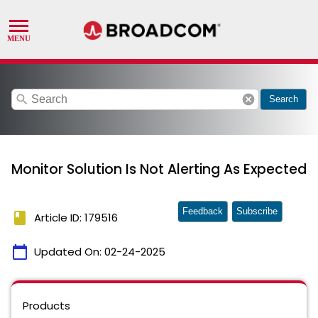
search
cancel
Search
Monitor Solution Is Not Alerting As Expected
Feedback
Subscribe
book
Article ID: 179516
calendar_today
Updated On:
02-24-2025
Products