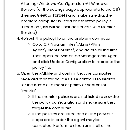
Alterting>Windows>Configuration>All Windows
Servers (or the settings page appropriate to the OS)
then set
View:
to
Targets
and make sure that the
problem computer is listed and that the policy is
turned on (this will not include servers with Monitor
Service).
Refresh the policy file on the problem computer.
Go to C:\Program Files\Altiris\Altiris
Agent\Client Policies\ and delete all the files.
Then open the Symantec Management Agent
and click Update Configuration to recreate the
policy file.
Open the XML file and confirm that the computer
received monitor policies. Use control+f to search
for the name of a monitor policy or search for
"metric".
​If the monitor policies are not listed review the
the policy configuration and make sure they
target the computer.
If the policies are listed and all the previous
steps are in order the agent may be
corrupted. Perform a clean uninstall of the