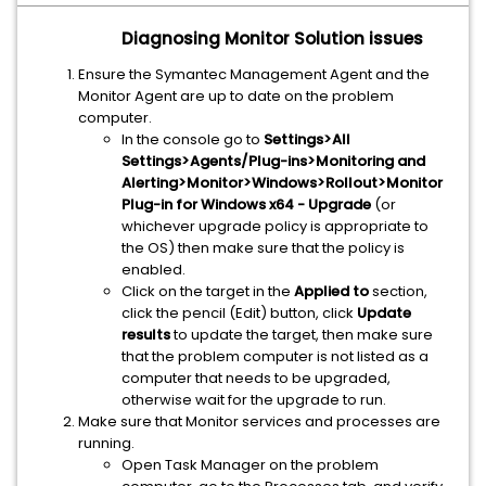
Diagnosing Monitor Solution issues
Ensure the Symantec Management Agent and the
Monitor Agent are up to date on the problem
computer.
In the console go to
Settings>All
Settings>Agents/Plug-ins>Monitoring and
Alerting>Monitor>Windows>Rollout>Monitor
Plug-in for Windows x64 - Upgrade
(or
whichever upgrade policy is appropriate to
the OS) then make sure that the policy is
enabled.
Click on the target in the
Applied to
section,
click the pencil (Edit) button, click
Update
results
to update the target, then make sure
that the problem computer is not listed as a
computer that needs to be upgraded,
otherwise wait for the upgrade to run.
Make sure that Monitor services and processes are
running.
Open Task Manager on the problem