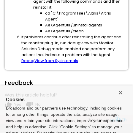
agent with the following commands and then
reinstall it:
cd "C:\Program Files\Altiris\Altiris
Agent"
AeXAgentUtil /uninstallagents
AeXAgentUtil /clean
If problems continue after reinstalling the agent and
the monitor plug-in, run debugview with Monitor
Solution Debug mode enabled and perform any
actions that indicate a problem with the Agent:
DebugView from Sysinternals
Feedback
Was this article helpful?
Cookies
thumb_up
thumb_down
Yes
No
Broadcom and our partners use technology, including cookies
to, among other things, operate the site, analyze site usage,
Powered by
view and retain your site interactions, improve your experience
and help us advertise. Click “Cookie Settings” to manage your