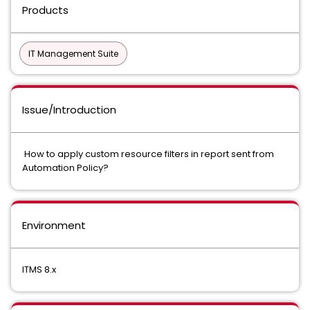
Products
IT Management Suite
Issue/Introduction
How to apply custom resource filters in report sent from
Automation Policy?
Environment
ITMS 8.x