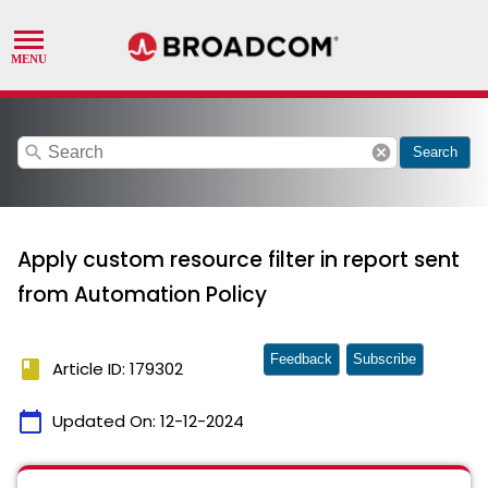
search
cancel
Search
Apply custom resource filter in report sent
from Automation Policy
Feedback
Subscribe
book
Article ID: 179302
calendar_today
Updated On:
12-12-2024