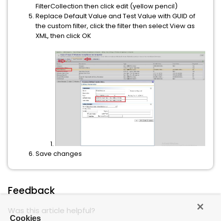
FilterCollection then click edit (yellow pencil)
Replace Default Value and Test Value with GUID of
the custom filter, click the filter then select View as
XML, then click OK
Save changes
Feedback
Was this article helpful?
Cookies