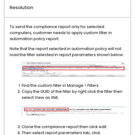
Resolution
To send the compliance report only for selected
computers, customer needs to apply custom filter in
automation policy report.
Note that the report selected in automation policy will not
load the filter selected in report parameters shown below:
Find the custom filter in Manage > Filters
Copy the GUID of the filter by right click the filter then
select View as XML
Clone the compliance report then click edit
Then select report parameters tab, click