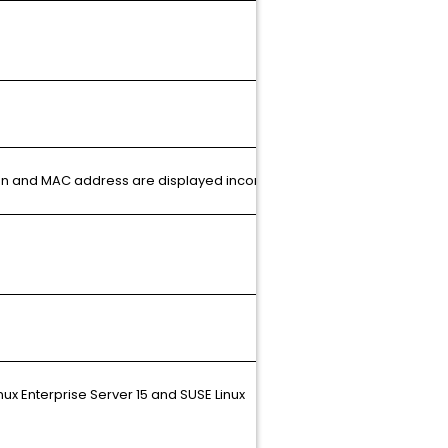
Article
ion and MAC address are displayed incorrectly.
N/A
Article
nux Enterprise Server 15 and SUSE Linux
N/A