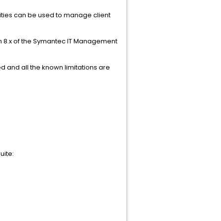
ities can be used to manage client
 8.x
of the Symantec IT Management
d and all the known limitations are
uite: