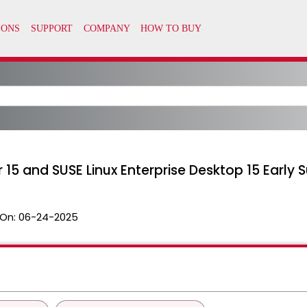
er 15 and SUSE Linux Enterprise Desktop 15 Earl
On:
06-24-2025