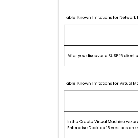
Table:
Known limitations for Network
After you discover a SUSE 15 client
Table:
Known limitations for Virtua
In the Create Virtual Machine wizar
Enterprise Desktop 15 versions are 