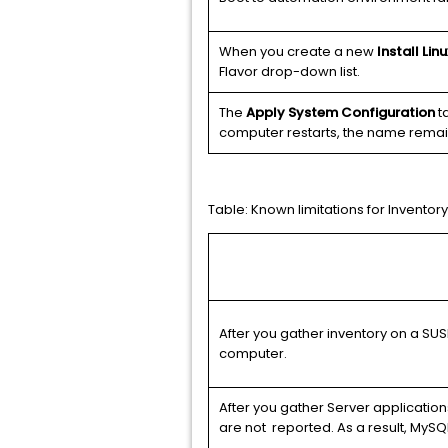
When you create a new
Install Lin
Flavor drop-down list.
The
Apply System Configuration
ta
computer restarts, the name remai
Table:
Known limitations for Inventory
After you gather inventory on a SUS
computer.
After you gather Server application
are not reported. As a result, MySQL