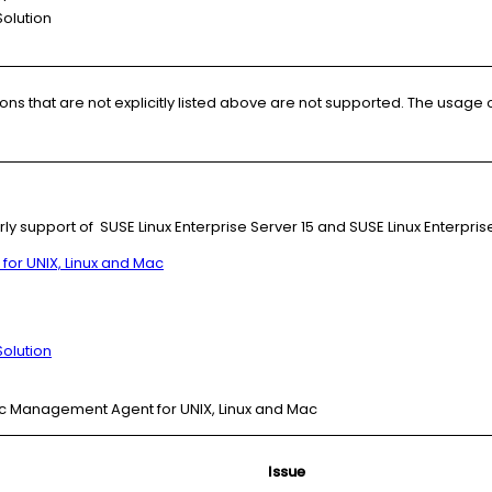
olution
s that are not explicitly listed above are not supported. The usage 
rly support of SUSE Linux Enterprise Server 15 and SUSE Linux Enterpris
r UNIX, Linux and Mac
olution
ec Management Agent for UNIX, Linux and Mac
Issue