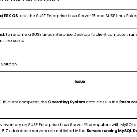
ux/ESX OS
task, the SUSE Enterprise Linux Server 15 and SUSE Linux Ente
sk to rename a SUSE Linux Enterprise Desktop 15 client computer, runs
ns the same.
 Solution
Issue
E 15 client computer, the
Operating System
data class in the
Resourc
s inventory on SUSE Enterprise Linux Server 15 computers with MySQL s
 5.7.x database servers are not listed in the
Servers running MySQL D