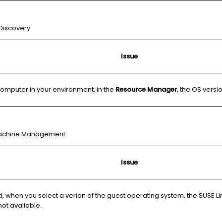
 Discovery
Issue
 computer in your environment, in the
Resource Manager
, the OS vers
l Machine Management
Issue
d, when you select a verion of the guest operating system, the SUSE Li
not available.