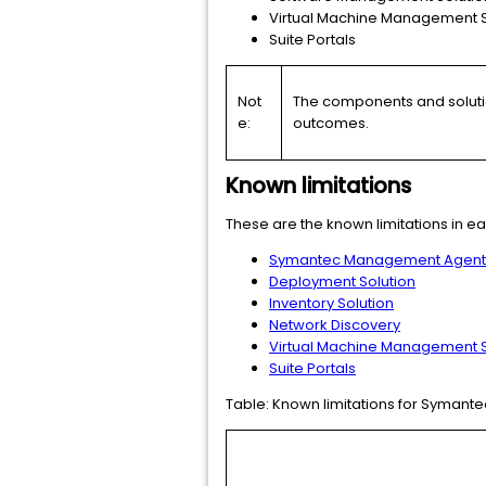
Virtual Machine Management S
Suite Portals
Not
The components and solution
e:
outcomes.
Known limitations
These are the known limitations in ea
Symantec Management Agent fo
Deployment Solution
Inventory Solution
Network Discovery
Virtual Machine Management S
Suite Portals
Table:
Known limitations for Symant