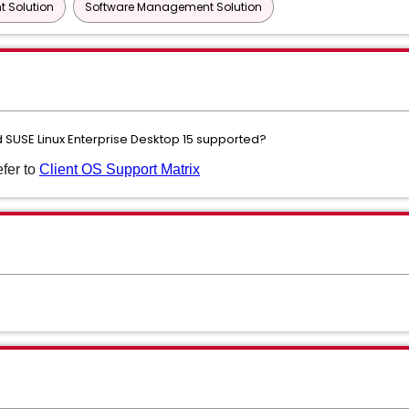
 Solution
Software Management Solution
nd SUSE Linux Enterprise Desktop 15 supported?
efer to
Client OS Support Matrix