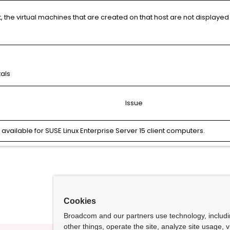
, the virtual machines that are created on that host are not displayed
tals
Issue
ailable for SUSE Linux Enterprise Server 15 client computers.
Cookies
Broadcom and our partners use technology, includ
other things, operate the site, analyze site usage, 