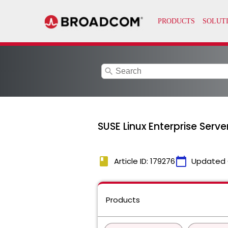
search
SUSE Linux Enterprise Serv
book
calendar_today
Article ID: 179276
Updated 
Products