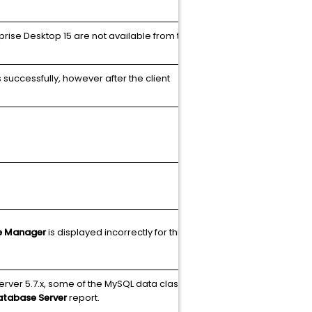
rprise Desktop 15 are not available from the OS
N/A
 successfully, however after the client
N/A
Article
e Manager
is displayed incorrectly for this client
N/A
erver 5.7.x, some of the MySQL data classes
N/A
atabase Server
report.