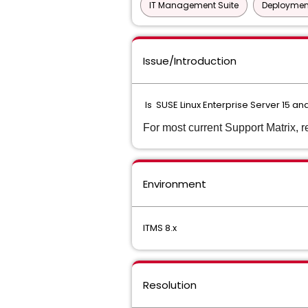
IT Management Suite
Deployment
Issue/Introduction
Is SUSE Linux Enterprise Server 15 a
For most current Support Matrix, r
Environment
ITMS 8.x
Resolution