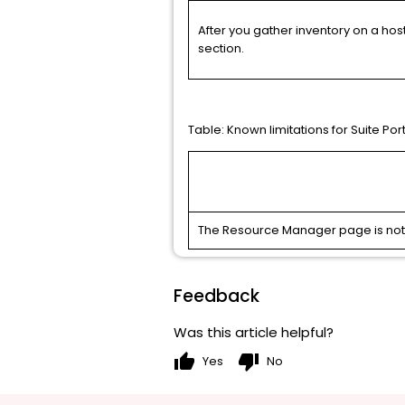
After you gather inventory on a host
section.
Table:
Known limitations for Suite Por
The Resource Manager page is not av
Feedback
Was this article helpful?
thumb_up
thumb_down
Yes
No