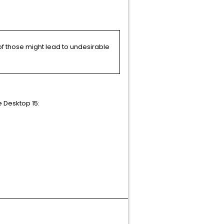
of those might lead to undesirable
e Desktop 15:
Article