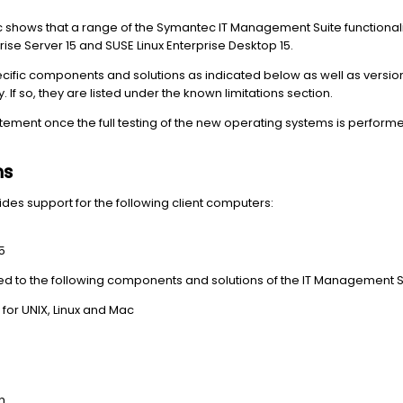
c shows that a range of the Symantec IT Management Suite functional
ise Server 15 and SUSE Linux Enterprise Desktop 15.
pecific components and solutions as indicated below as well
as version
. If so, they are listed under the known limitations section.
atement once the full testing of the new operating systems is performe
ns
es support for the following client computers:
5
mited to the following components and solutions of the IT Management S
r UNIX, Linux and Mac
n