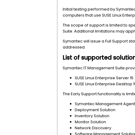
Initial testing performed by Symante
computers that use SUSE Linux Enterpr
The scope of support is limited to s
Suite. Additional limitations may apply
Symantec will issue a Full Support st
addressed.
List of supported solutio
Symantec IT Management Suite provid
SUSE Linux Enterprise Server 15
SUSE Linux Enterprise Desktop 1
The Early Support functionality is li
Symantec Management Agent fo
Deployment Solution
Inventory Solution
Monitor Solution
Network Discovery
Software Management Solutio