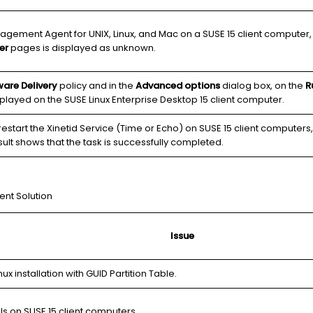
ement Agent for UNIX, Linux, and Mac on a SUSE 15 client computer, on
er
pages is displayed as unknown.
are Delivery
policy and in the
Advanced options
dialog box, on the
R
played on the SUSE Linux Enterprise Desktop 15 client computer.
estart the Xinetid Service (Time or Echo) on SUSE 15 client computers
sult shows that the task is successfully completed.
ent Solution
Issue
ux installation with GUID Partition Table.
ls on SUSE 15 client computers