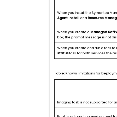
When you install the Symantec Manag
Agent Install
and
Resource Manag
When you create a
Managed Softw
box, the prompt message is not dis
When you create and run a task to r
status
task for both services the re
Table:
Known limitations for Deploym
Imaging task is not supported for Lin
Boot to automation environment fai