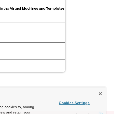
 in the
Virtual Machines and Templates
N/A
Article
N/A
Cookies Settings
ing cookies to, among
view and retain your