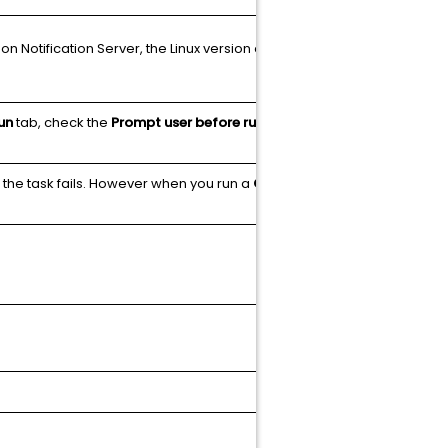
 Notification Server, the Linux version on
N/A
un
tab, check the
Prompt user before running:
N/A
, the task fails. However when you run a
Get
N/A
Article
N/A
N/A