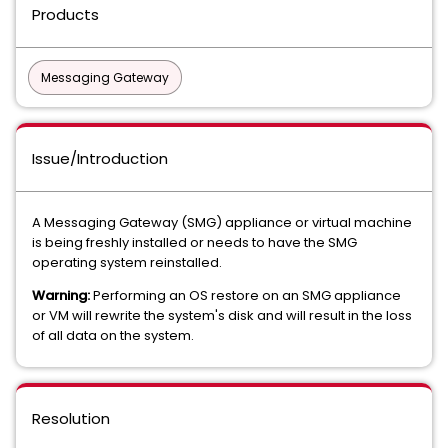
Products
Messaging Gateway
Issue/Introduction
A Messaging Gateway (SMG) appliance or virtual machine
is being freshly installed or needs to have the SMG
operating system reinstalled.
Warning:
Performing an OS restore on an SMG appliance
or VM will rewrite the system's disk and will result in the loss
of all data on the system.
Resolution