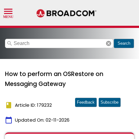
search
cancel
Search
How to perform an OSRestore on
Messaging Gateway
Feedback
Subscribe
book
Article ID: 179232
calendar_today
Updated On:
02-11-2026