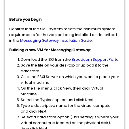
Before you begin:
Confirm that the SMG system meets the minimum system
requirements for the version being installed as described
in the
Messaging Gateway Installation Guide
.
Building a new VM for Messaging Gateway:
Download the ISO from the
Broadcom Support Portal
Save the file on your desktop or upload it to the
datastore.
Click the ESXi Server on which you want to place your
virtual machine.
On the File menu, click New, then click Virtual
Machine.
Select the Typical option and click Next.
Type a descriptive name for the virtual computer
and click Next.
Select a data store option (This setting is where your
virtual computer is located on the physical disk),
then click Next.