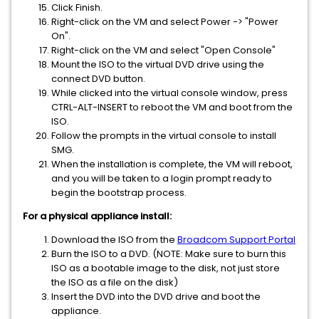
Click Finish.
Right-click on the VM and select Power -> "Power
On".
Right-click on the VM and select "Open Console"
Mount the ISO to the virtual DVD drive using the
connect DVD button.
While clicked into the virtual console window, press
CTRL-ALT-INSERT to reboot the VM and boot from the
ISO.
Follow the prompts in the virtual console to install
SMG.
When the installation is complete, the VM will reboot,
and you will be taken to a login prompt ready to
begin the bootstrap process.
For a physical appliance install:
Download the ISO from the
Broadcom Support Portal
Burn the ISO to a DVD. (NOTE: Make sure to burn this
ISO as a bootable image to the disk, not just store
the ISO as a file on the disk)
Insert the DVD into the DVD drive and boot the
appliance.