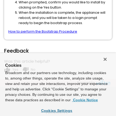
When prompted, confirm you would like to install by
clicking on the Yes button.
When the installation is complete, the appliance will
reboot, and you will be taken to a login prompt
ready to begin the bootstrap process.
How to perform the Bootstrap Procedure
Feedback
Was this article helpful?
Cookies
thumb_up
thumb_down
Yes
No
Broadcom and our partners use technology, including cookies
to, among other things, operate the site, analyze site usage,
Powered by
view and retain your site interactions, improve your experience
and help us advertise. Click “Cookie Settings” to manage your
privacy choices. By continuing to use our site, you agree to
these data practices as described in our
Cookie Notice
Cookies Settings