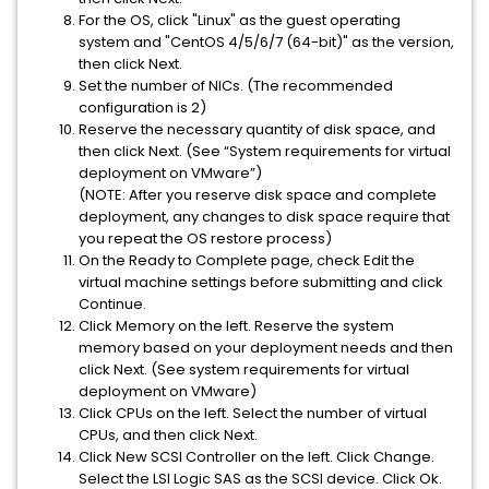
For the OS, click "Linux" as the guest operating
system and "CentOS 4/5/6/7 (64-bit)" as the version,
then click Next.
Set the number of NICs. (The recommended
configuration is 2)
Reserve the necessary quantity of disk space, and
then click Next. (See “System requirements for virtual
deployment on VMware”)
(NOTE: After you reserve disk space and complete
deployment, any changes to disk space require that
you repeat the OS restore process)
On the Ready to Complete page, check Edit the
virtual machine settings before submitting and click
Continue.
Click Memory on the left. Reserve the system
memory based on your deployment needs and then
click Next. (See system requirements for virtual
deployment on VMware)
Click CPUs on the left. Select the number of virtual
CPUs, and then click Next.
Click New SCSI Controller on the left. Click Change.
Select the LSI Logic SAS as the SCSI device. Click Ok.