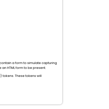
contain a form to simulate capturing
re an HTML form to be present.
 tokens. These tokens will