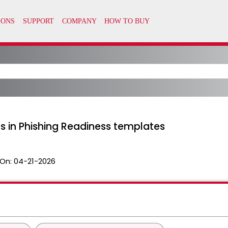
 in Phishing Readiness templates
On:
04-21-2026