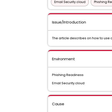
Email Security.cloud
Phishing R
Issue/Introduction
The article describes on how to use 
Environment
Phishing Readiness
Email Security.cloud
Cause