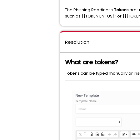
The Phishing Readiness
Tokens
are u
such as {{TOKEN.EN_US}} or {{{TOKE
Resolution
What are tokens?
Tokens can be typed manually or ins