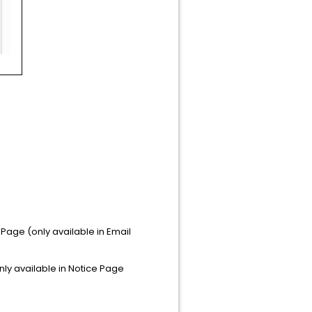
g Page (only available in Email
only available in Notice Page