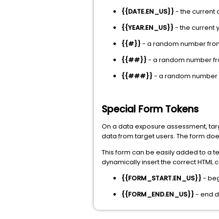
{{DATE.EN_US}}
- the current
{{YEAR.EN_US}}
- the current 
{{#}}
- a random number from
{{##}}
- a random number fro
{{###}}
- a random number f
Special Form Tokens
On a data exposure assessment, targe
data from target users. The form does
This form can be easily added to a 
dynamically insert the correct HTML 
{{FORM_START.EN_US}}
- be
{{FORM_END.EN_US}}
- end 