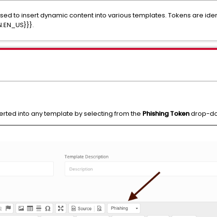
sed to insert dynamic content into various templates. Tokens are iden
N.EN_US}}}.
erted into any template by selecting from the
Phishing Token
drop-dow