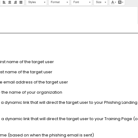
first name of the target user
last name of the target user
e email address of the target user
 the name of your organization
 a dynamic link that will direct the target user to your Phishing Landin
 a dynamic link that will direct the target user to your Training Page (
time (based on when the phishing email is sent)