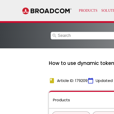
search
How to use dynamic tokens
book
calendar_today
Article ID: 179209
Updated 
Products