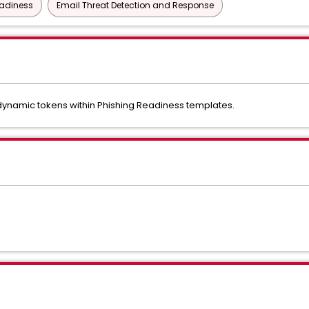
eadiness
Email Threat Detection and Response
dynamic tokens within Phishing Readiness templates.