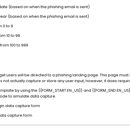
 date (based on when the phishing email is sent)
year (based on when the phishing email is sent)
 0 to 9
m 10 to 99
rom 100 to 999
t users will be directed to a phishing landing page. This page must 
 not actually capture or store any user input, however, it does requi
template by using the {{FORM_START.EN_US}} and {{FORM_END.EN_US}}
code to simulate data capture.
gin data capture form
data capture form