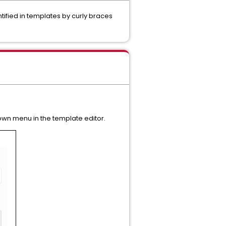
tified in templates by curly braces
n menu in the template editor.