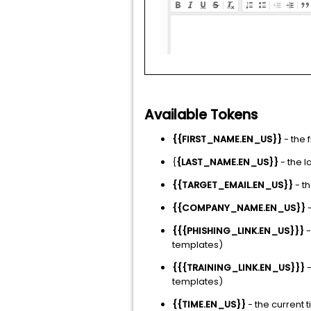
Available Tokens
{{FIRST_NAME.EN_US}}
- the 
{
{LAST_NAME.EN_US}}
- the 
{{TARGET_EMAIL.EN_US}}
- th
{{COMPANY_NAME.EN_US}}
-
{{{PHISHING_LINK.EN_US}}}
-
templates)
{{{TRAINING_LINK.EN_US}}}
-
templates)
{{TIME.EN_US}}
- the current 