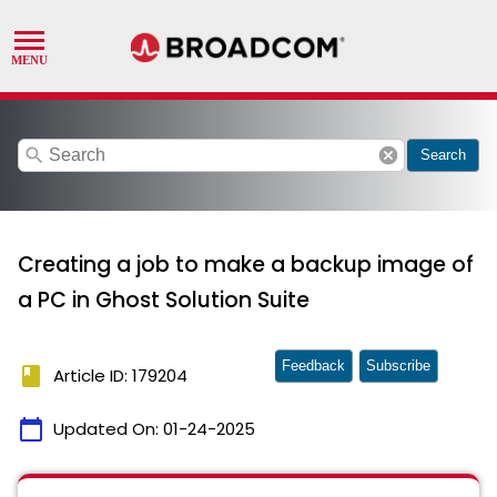
search
cancel
Search
Creating a job to make a backup image of
a PC in Ghost Solution Suite
Feedback
Subscribe
book
Article ID: 179204
calendar_today
Updated On:
01-24-2025