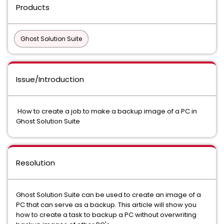
Products
Ghost Solution Suite
Issue/Introduction
How to create a job to make a backup image of a PC in
Ghost Solution Suite
Resolution
Ghost Solution Suite can be used to create an image of a
PC that can serve as a backup. This article will show you
how to create a task to backup a PC without overwriting