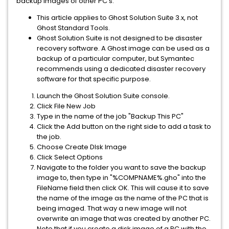
backup images of other PC's.
This article applies to Ghost Solution Suite 3.x, not
Ghost Standard Tools.
Ghost Solution Suite is not designed to be disaster
recovery software. A Ghost image can be used as a
backup of a particular computer, but Symantec
recommends using a dedicated disaster recovery
software for that specific purpose.
Launch the Ghost Solution Suite console.
Click File New Job
Type in the name of the job "Backup This PC"
Click the Add button on the right side to add a task to
the job.
Choose Create DIsk Image
Click Select Options
Navigate to the folder you want to save the backup
image to, then type in "%COMPNAME%.gho" into the
FileName field then click OK. This will cause it to save
the name of the image as the name of the PC that is
being imaged. That way a new image will not
overwrite an image that was created by another PC.
Note that if you create a disk image of a PC with the