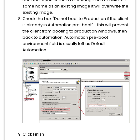
same name as an existing image it will overwrite the
existing image.
Check the box "Do not boot to Production if the client
is already in Automation pre-boot" - this will prevent
the client from booting to production windows, then
back to automation. Automation pre-boot
environment field is usually left as Default
Automation.
Click Finish