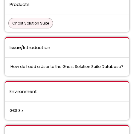
Products
Ghost Solution Suite
Issue/Introduction
How do I add a User to the Ghost Solution Suite Database?
Environment
GSS 3.x