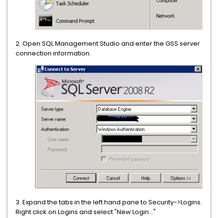
2. Open SQL Management Studio and enter the GSS server
connection information.
3. Expand the tabs in the left hand pane to Security->Logins.
Right click on Logins and select "New Login..."