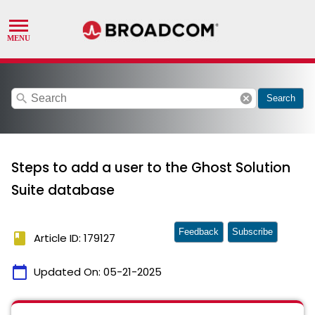
search
cancel
Search
Steps to add a user to the Ghost Solution
Suite database
Feedback
Subscribe
book
Article ID: 179127
calendar_today
Updated On:
05-21-2025