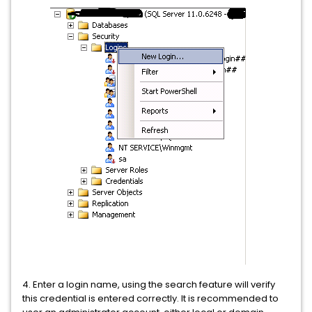
4. Enter a login name, using the search feature will verify
this credential is entered correctly. It is recommended to