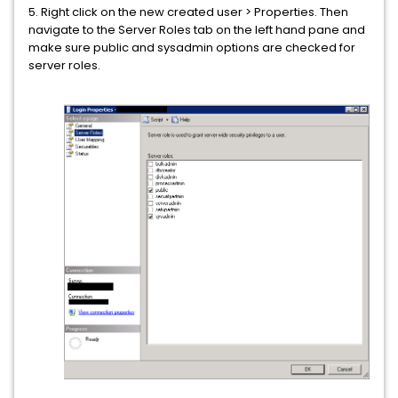
5. Right click on the new created user > Properties. Then
navigate to the Server Roles tab on the left hand pane and
make sure public and sysadmin options are checked for
server roles.