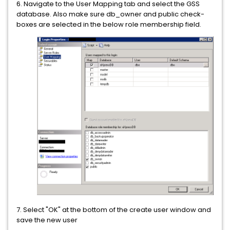
6. Navigate to the User Mapping tab and select the GSS
database. Also make sure db_owner and public check-
boxes are selected in the below role membership field.
7. Select "OK" at the bottom of the create user window and
save the new user