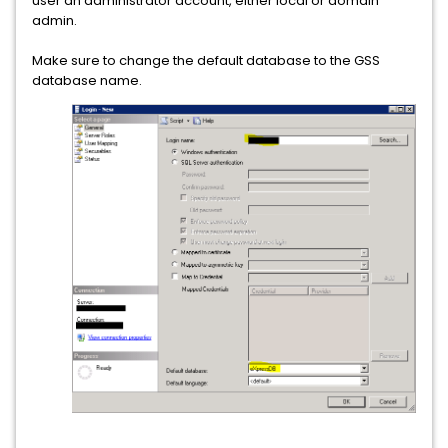
user an administrator account, either local or domain
admin.
Make sure to change the default database to the GSS
database name.