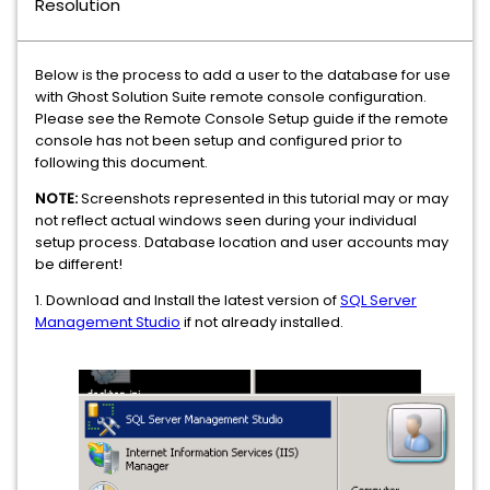
Resolution
Below is the process to add a user to the database for use
with Ghost Solution Suite remote console configuration.
Please see the Remote Console Setup guide if the remote
console has not been setup and configured prior to
following this document.
NOTE:
Screenshots represented in this tutorial may or may
not reflect actual windows seen during your individual
setup process. Database location and user accounts may
be different!
1. Download and Install the latest version of
SQL Server
Management Studio
if not already installed.